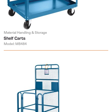
Material Handling & Storage
Shelf Carts
Model: MB484