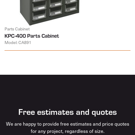
Parts Cabinet
KPC-400 Parts Cabinet
Model: CA891
Free estimates and quotes
We are happy to provide free estimates and price quotes
for any project, regardless of size.