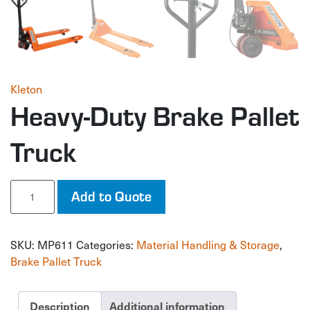
Kleton
Heavy-Duty Brake Pallet
Truck
Heavy-
Add to Quote
Duty
Brake
Pallet
SKU:
MP611
Categories:
Material Handling & Storage
,
Truck
quantity
Brake Pallet Truck
Description
Additional information