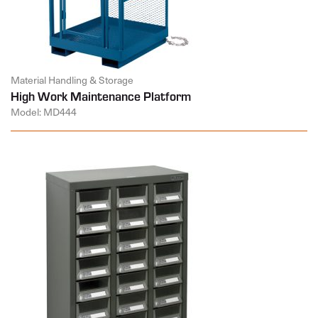
Material Handling & Storage
High Work Maintenance Platform
Model: MD444