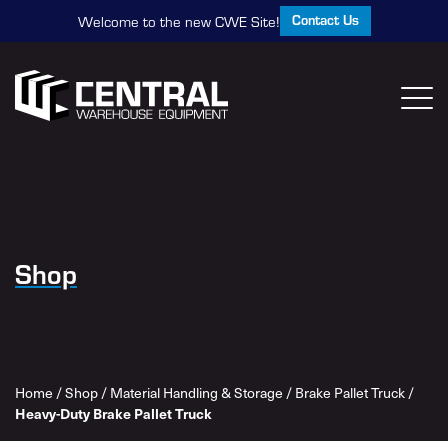
Contact Us
Welcome to the new CWE Site!
Shop
Home
/
Shop
/
Material Handling & Storage
/
Brake Pallet Truck
/
Heavy-Duty Brake Pallet Truck