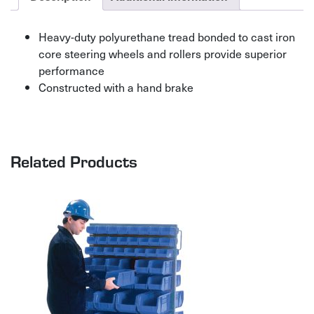
Heavy-duty polyurethane tread bonded to cast iron
core steering wheels and rollers provide superior
performance
Constructed with a hand brake
Related Products