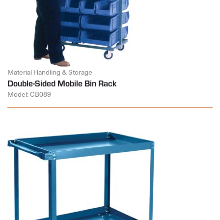
Material Handling & Storage
Double-Sided Mobile Bin Rack
Model: CB089