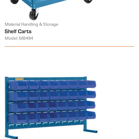
Material Handling & Storage
Shelf Carts
Model: MB484