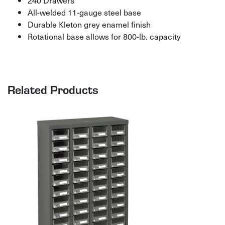
All-welded 11-gauge steel base
Durable Kleton grey enamel finish
Rotational base allows for 800-lb. capacity
Related Products