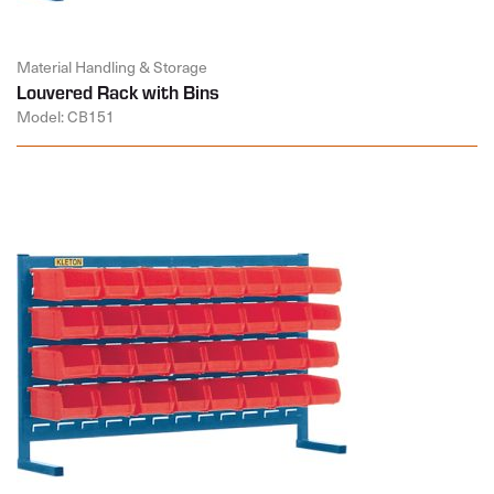
Material Handling & Storage
Louvered Rack with Bins
Model: CB151