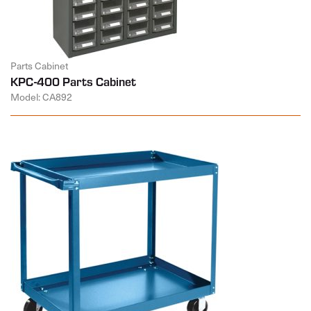
Parts Cabinet
KPC-400 Parts Cabinet
Model: CA892