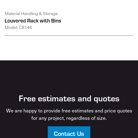
Material Handling & Storage
Louvered Rack with Bins
Model: CB146
Free estimates and quotes
We are happy to provide free estimates and price quotes
for any project, regardless of size.
Contact Us