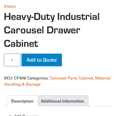
Kleton
Heavy-Duty Industrial
Carousel Drawer
Cabinet
Heavy-
Add to Quote
Duty
Industrial
Carousel
SKU:
CF406
Categories:
Carousel Parts Cabinet
,
Material
Drawer
Cabinet
Handling & Storage
quantity
Description
Additional information
240 Drawers