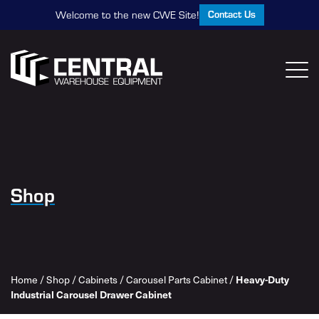
Contact Us
Welcome to the new CWE Site!
Shop
Home
/
Shop
/
Cabinets
/
Carousel Parts Cabinet
/
Heavy-Duty
Industrial Carousel Drawer Cabinet