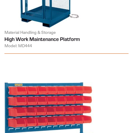
Material Handling & Storage
High Work Maintenance Platform
Model: MD444