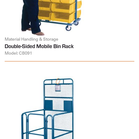
Material Handling & Storage
Double-Sided Mobile Bin Rack
Model: CB091