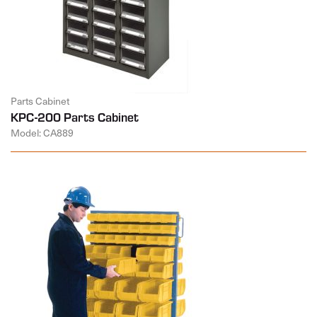
Parts Cabinet
KPC-200 Parts Cabinet
Model: CA889