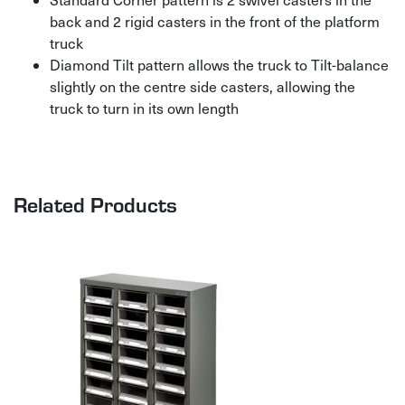
back and 2 rigid casters in the front of the platform
truck
Diamond Tilt pattern allows the truck to Tilt-balance
slightly on the centre side casters, allowing the
truck to turn in its own length
Related Products