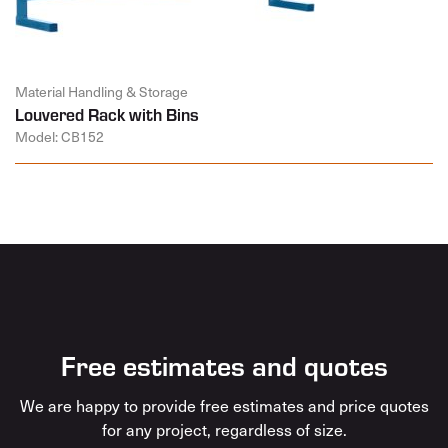
Material Handling & Storage
Louvered Rack with Bins
Model: CB152
Free estimates and quotes
We are happy to provide free estimates and price quotes
for any project, regardless of size.