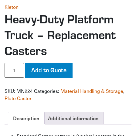
Kleton
Heavy-Duty Platform
Truck – Replacement
Casters
Heavy-
Add to Quote
Duty
Platform
Truck
SKU:
MN224
Categories:
Material Handling & Storage
,
-
Replacement
Plate Caster
Casters
quantity
Description
Additional information
Standard Corner pattern is 2 swivel casters in the