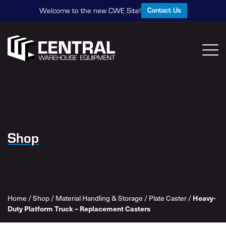
Contact Us
Welcome to the new CWE Site!
Shop
Heavy-
Home
/
Shop
/
Material Handling & Storage
/
Plate Caster
/
Duty Platform Truck – Replacement Casters