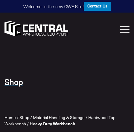
Contact Us
Welcome to the new CWE Site!
Shop
Home
/
Shop
/
Material Handling & Storage
/
Hardwood Top
Workbench
/
Heavy-Duty Workbench