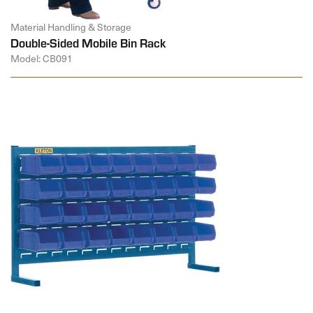
Material Handling & Storage
Double-Sided Mobile Bin Rack
Model: CB091