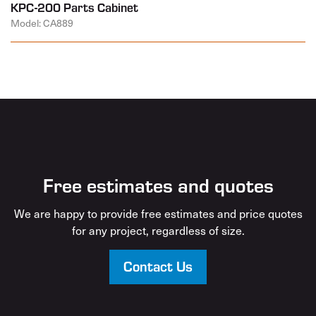
KPC-200 Parts Cabinet
Model: CA889
Free estimates and quotes
We are happy to provide free estimates and price quotes
for any project, regardless of size.
Contact Us