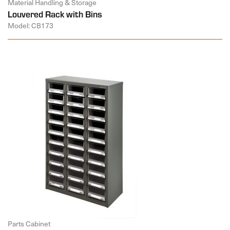
Material Handling & Storage
Louvered Rack with Bins
Model: CB173
Parts Cabinet