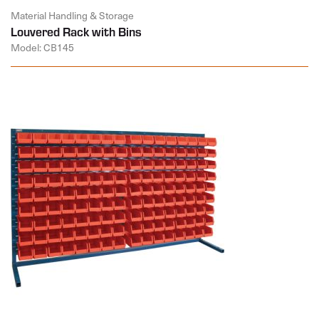
Material Handling & Storage
Louvered Rack with Bins
Model: CB145