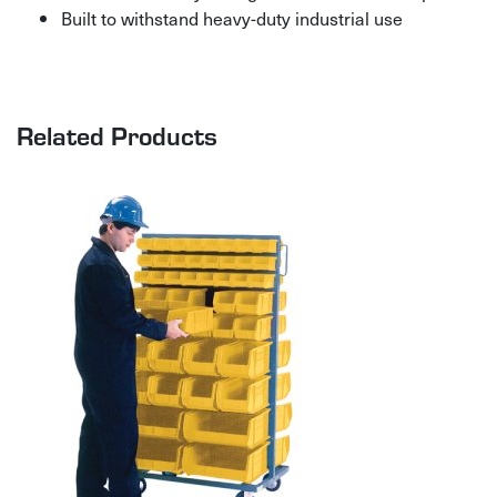
Built to withstand heavy-duty industrial use
Related Products