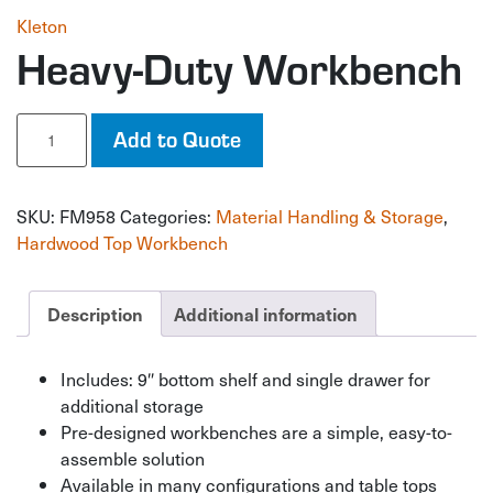
Kleton
Heavy-Duty Workbench
Heavy-
Add to Quote
Duty
Workbench
quantity
SKU:
FM958
Categories:
Material Handling & Storage
,
Hardwood Top Workbench
Description
Additional information
Includes: 9″ bottom shelf and single drawer for
additional storage
Pre-designed workbenches are a simple, easy-to-
assemble solution
Available in many configurations and table tops