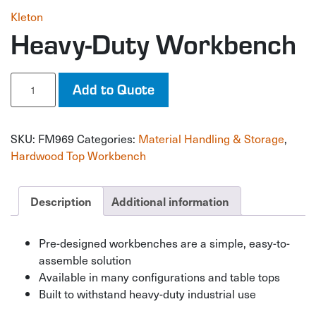
Kleton
Heavy-Duty Workbench
Heavy-
Add to Quote
Duty
Workbench
quantity
SKU:
FM969
Categories:
Material Handling & Storage
,
Hardwood Top Workbench
Description
Additional information
Pre-designed workbenches are a simple, easy-to-
assemble solution
Available in many configurations and table tops
Built to withstand heavy-duty industrial use