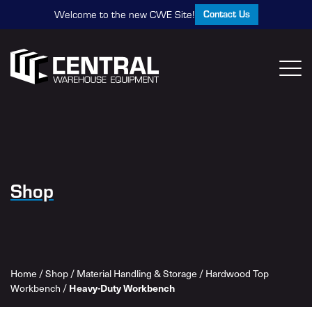
Contact Us
Welcome to the new CWE Site!
Shop
Home
/
Shop
/
Material Handling & Storage
/
Hardwood Top
Workbench
/
Heavy-Duty Workbench