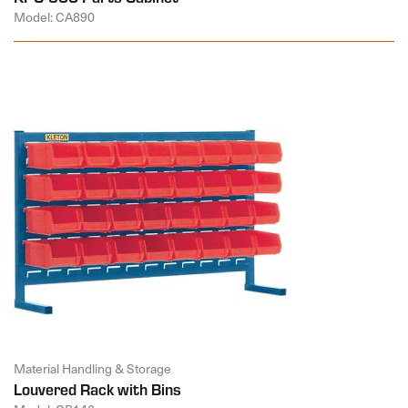
Model: CA890
Material Handling & Storage
Louvered Rack with Bins