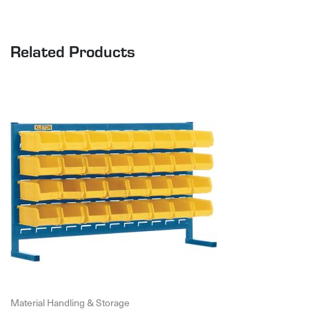
Related Products
Material Handling & Storage