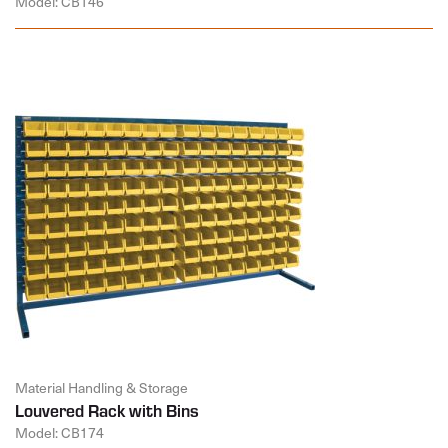
Model: CB146
Material Handling & Storage
Louvered Rack with Bins
Model: CB174