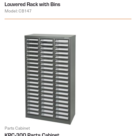
Louvered Rack with Bins
Model: CB147
Parts Cabinet
KPC-300 Parts Cabinet