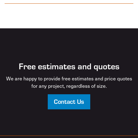
Free estimates and quotes
We are happy to provide free estimates and price quotes
for any project, regardless of size.
Contact Us