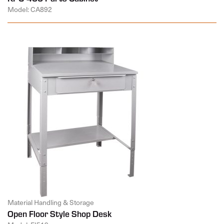
Model: CA892
Material Handling & Storage
Open Floor Style Shop Desk