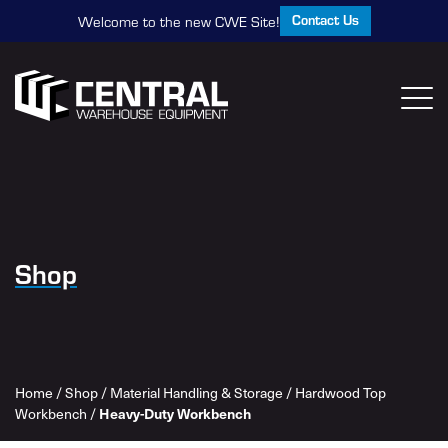
Contact Us
Welcome to the new CWE Site!
Shop
Home
/
Shop
/
Material Handling & Storage
/
Hardwood Top
Workbench
/
Heavy-Duty Workbench