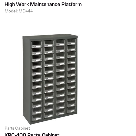
High Work Maintenance Platform
Model: MD444
Parts Cabinet
KPC-400 Parts Cabinet