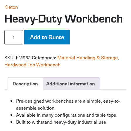
Kleton
Heavy-Duty Workbench
Heavy-
Add to Quote
Duty
Workbench
quantity
SKU:
FM982
Categories:
Material Handling & Storage
,
Hardwood Top Workbench
Description
Additional information
Pre-designed workbenches are a simple, easy-to-
assemble solution
Available in many configurations and table tops
Built to withstand heavy-duty industrial use