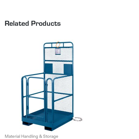
Related Products
Material Handling & Storage