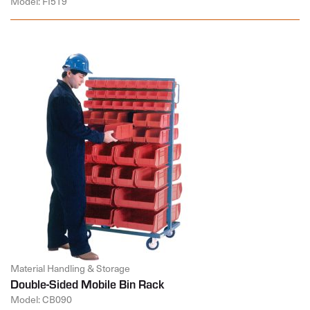
Model: FI519
Material Handling & Storage
Double-Sided Mobile Bin Rack
Model: CB090