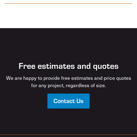
Free estimates and quotes
We are happy to provide free estimates and price quotes
for any project, regardless of size.
Contact Us