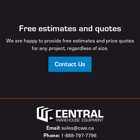
Free estimates and quotes
We are happy to provide free estimates and price quotes
for any project, regardless of size.
Contact Us
sales@cwe.ca
Email:
1-888-797-7796
Phone: