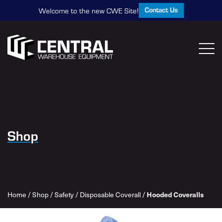
Contact Us
Welcome to the new CWE Site!
Shop
Home
/
Shop
/
Safety
/
Disposable Coverall
/
Hooded Coveralls