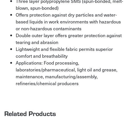
Three layer polypropylene SMS (spun-bonded, melt-
blown, spun-bonded)
Offers protection against dry particles and water-
based liquids in work environments with hazardous
or non-hazardous contaminants
Double outer layer offers greater protection against
tearing and abrasion
Lightweight and flexible fabric permits superior
comfort and breathability
Applications: Food processing,
laboratories/pharmaceutical, light oil and grease,
maintenance, manufacturing/assembly,
refineries/chemical producers
Related Products