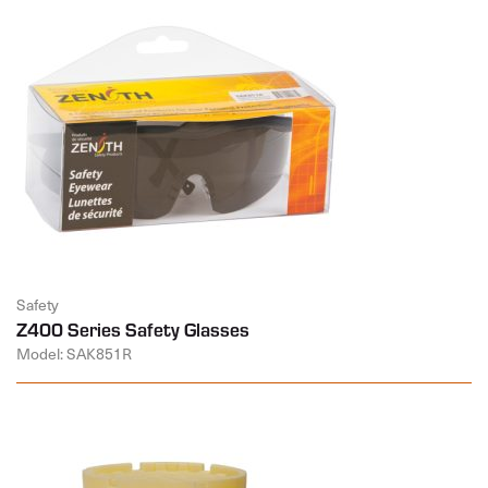
Safety
Z400 Series Safety Glasses
Model: SAK851R