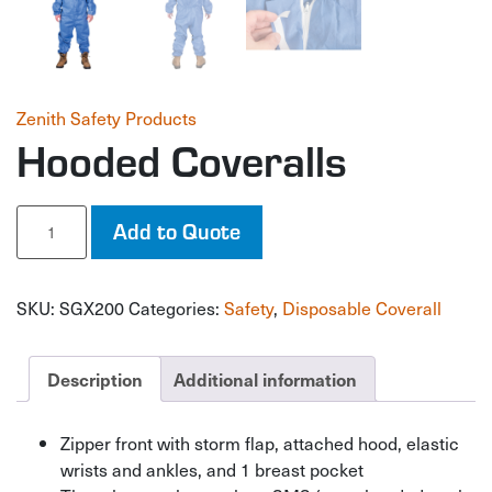
Zenith Safety Products
Hooded Coveralls
Hooded
Add to Quote
Coveralls
quantity
SKU:
SGX200
Categories:
Safety
,
Disposable Coverall
Description
Additional information
Zipper front with storm flap, attached hood, elastic
wrists and ankles, and 1 breast pocket