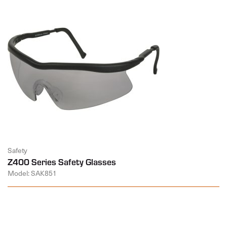
Safety
Z400 Series Safety Glasses
Model: SAK851