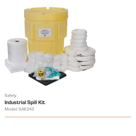
Safety
Industrial Spill Kit
Model: SAK243