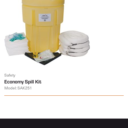
Safety
Economy Spill Kit
Model: SAK251