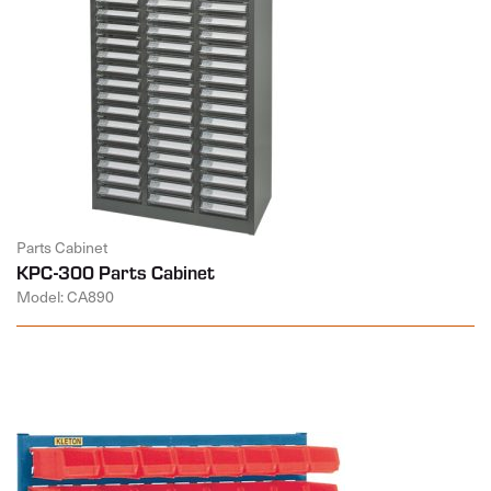
Parts Cabinet
KPC-300 Parts Cabinet
Model: CA890