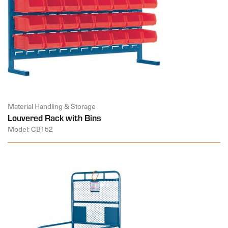
Material Handling & Storage
Louvered Rack with Bins
Model: CB152