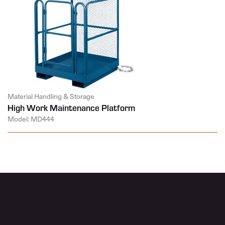
Material Handling & Storage
High Work Maintenance Platform
Model: MD444