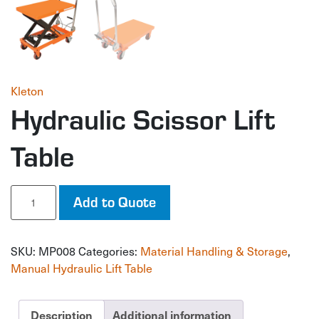
Kleton
Hydraulic Scissor Lift
Table
Hydraulic
Add to Quote
Scissor
Lift
Table
SKU:
MP008
Categories:
Material Handling & Storage
,
quantity
Manual Hydraulic Lift Table
Description
Additional information