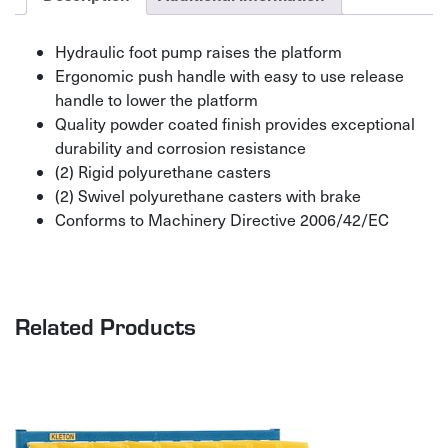
Hydraulic foot pump raises the platform
Ergonomic push handle with easy to use release
handle to lower the platform
Quality powder coated finish provides exceptional
durability and corrosion resistance
(2) Rigid polyurethane casters
(2) Swivel polyurethane casters with brake
Conforms to Machinery Directive 2006/42/EC
Related Products