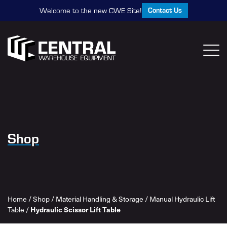
Contact Us
Welcome to the new CWE Site!
Shop
Home
/
Shop
/
Material Handling & Storage
/
Manual Hydraulic Lift
Hydraulic Scissor Lift Table
Table
/