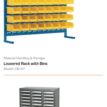
Material Handling & Storage
Louvered Rack with Bins
Model: CB147