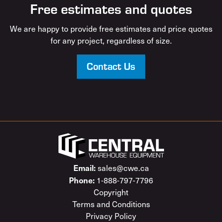
Free estimates and quotes
We are happy to provide free estimates and price quotes
for any project, regardless of size.
Contact Us
Email:
sales@cwe.ca
Phone:
1-888-797-7796
Copyright
Terms and Conditions
Privacy Policy