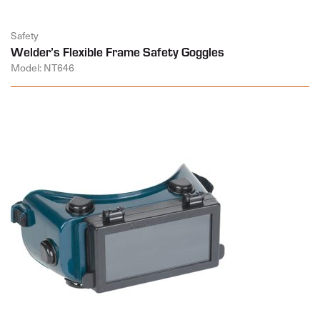
Safety
Welder’s Flexible Frame Safety Goggles
Model: NT646