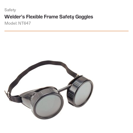
Safety
Welder’s Flexible Frame Safety Goggles
Model: NT647