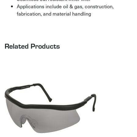
Applications include oil & gas, construction,
fabrication, and material handling
Related Products