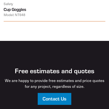
Safety
Cup Goggles
Model: NT648
Free estimates and quotes
We are happy to provide free estimates and price quotes
for any project, regardless of size.
Contact Us