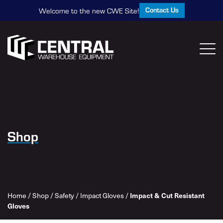
Contact Us
Welcome to the new CWE Site!
Shop
Home
/
Shop
/
Safety
/
Impact Gloves
/
Impact & Cut Resistant
Gloves