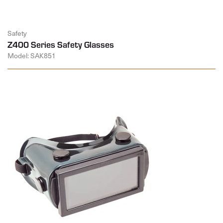
Safety
Z400 Series Safety Glasses
Model: SAK851