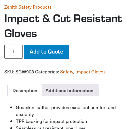
Zenith Safety Products
Impact & Cut Resistant
Gloves
Impact
Add to Quote
&
Cut
Resistant
SKU:
SGW908
Categories:
Safety
,
Impact Gloves
Gloves
quantity
Description
Additional information
Goatskin leather provides excellent comfort and
dexterity
TPR backing for impact protection
Seamless cut resistant inner liner