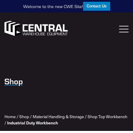
Contact Us
Welcome to the new CWE Site!
Shop
Home
/
Shop
/
Material Handling & Storage
/
Shop Top Workbench
/
Industrial Duty Workbench