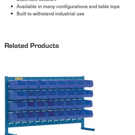
Available in many configurations and table tops
Built to withstand industrial use
Related Products