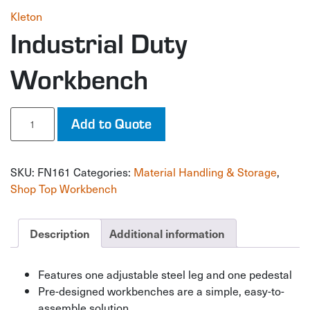
Kleton
Industrial Duty
Workbench
Industrial
Add to Quote
Duty
Workbench
quantity
SKU:
FN161
Categories:
Material Handling & Storage
,
Shop Top Workbench
Description
Additional information
Features one adjustable steel leg and one pedestal
Pre-designed workbenches are a simple, easy-to-
assemble solution