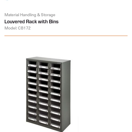
Material Handling & Storage
Louvered Rack with Bins
Model: CB172