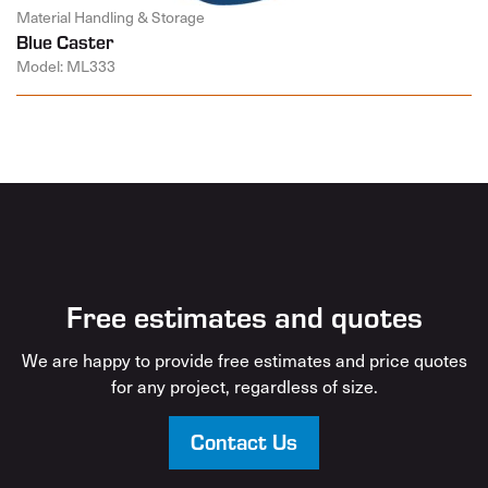
Material Handling & Storage
Blue Caster
Model: ML333
Free estimates and quotes
We are happy to provide free estimates and price quotes
for any project, regardless of size.
Contact Us