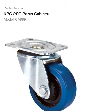
Parts Cabinet
KPC-200 Parts Cabinet
Model: CA889