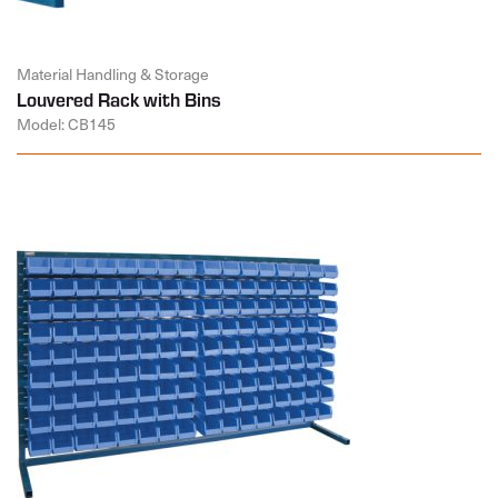
Material Handling & Storage
Louvered Rack with Bins
Model: CB145