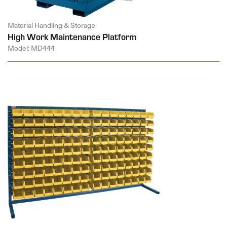
Material Handling & Storage
High Work Maintenance Platform
Model: MD444