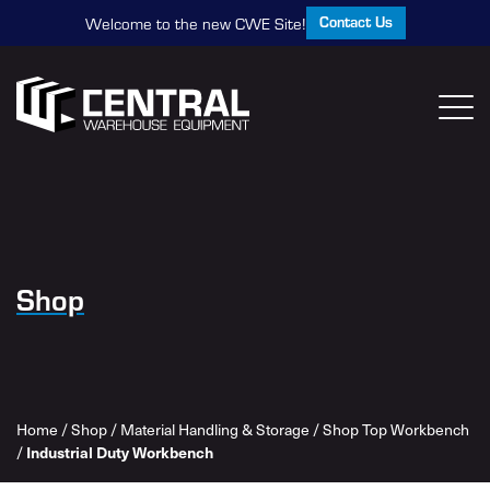
Contact Us
Welcome to the new CWE Site!
Shop
Home
/
Shop
/
Material Handling & Storage
/
Shop Top Workbench
/
Industrial Duty Workbench