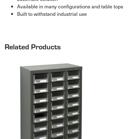
Available in many configurations and table tops
Built to withstand industrial use
Related Products