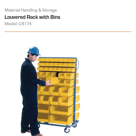
Material Handling & Storage
Louvered Rack with Bins
Model: CB174