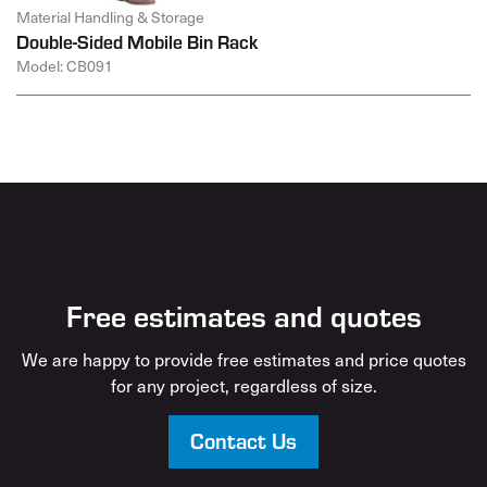
Material Handling & Storage
Double-Sided Mobile Bin Rack
Model: CB091
Free estimates and quotes
We are happy to provide free estimates and price quotes
for any project, regardless of size.
Contact Us