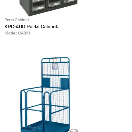
Parts Cabinet
KPC-400 Parts Cabinet
Model: CA891