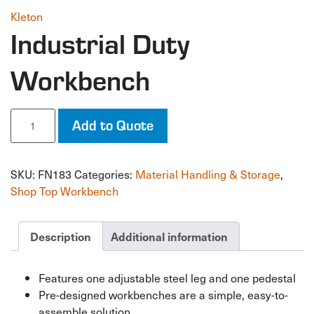
Kleton
Industrial Duty
Workbench
Industrial
Add to Quote
Duty
Workbench
quantity
SKU:
FN183
Categories:
Material Handling & Storage
,
Shop Top Workbench
Description
Additional information
Features one adjustable steel leg and one pedestal
Pre-designed workbenches are a simple, easy-to-
assemble solution