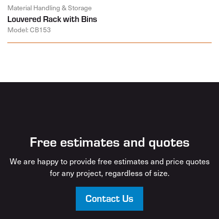
Material Handling & Storage
Louvered Rack with Bins
Model: CB153
Free estimates and quotes
We are happy to provide free estimates and price quotes
for any project, regardless of size.
Contact Us