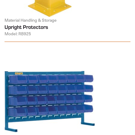
Material Handling & Storage
Upright Protectors
Model: RB925