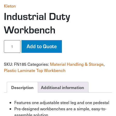
Kleton
Industrial Duty
Workbench
Industrial
Add to Quote
Duty
Workbench
quantity
SKU:
FN185
Categories:
Material Handling & Storage
,
Plastic Laminate Top Workbench
Description
Additional information
Features one adjustable steel leg and one pedestal
Pre-designed workbenches are a simple, easy-to-
assemble solution