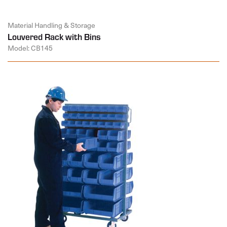
Material Handling & Storage
Louvered Rack with Bins
Model: CB145