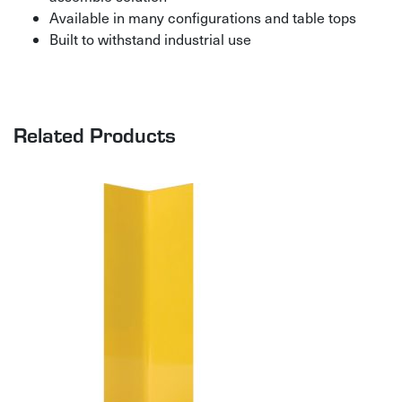
Available in many configurations and table tops
Built to withstand industrial use
Related Products