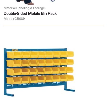
Material Handling & Storage
Double-Sided Mobile Bin Rack
Model: CB089