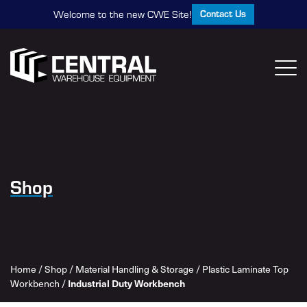
Contact Us
Welcome to the new CWE Site!
Shop
Home
/
Shop
/
Material Handling & Storage
/
Plastic Laminate Top
Industrial Duty Workbench
Workbench
/