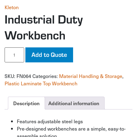
Kleton
Industrial Duty
Workbench
Industrial
Add to Quote
Duty
Workbench
quantity
SKU:
FN064
Categories:
Material Handling & Storage
,
Plastic Laminate Top Workbench
Description
Additional information
Features adjustable steel legs
Pre-designed workbenches are a simple, easy-to-
assemble solution