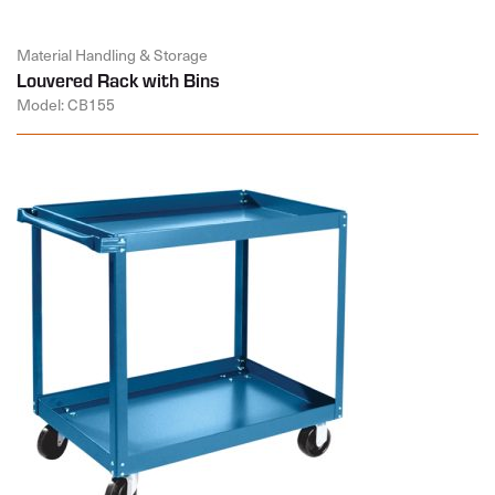
Material Handling & Storage
Louvered Rack with Bins
Model: CB155