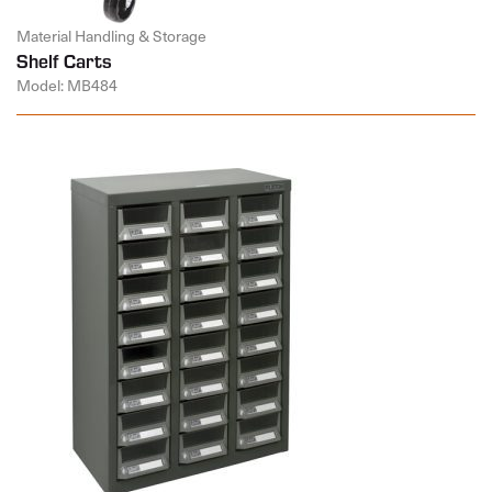
Material Handling & Storage
Shelf Carts
Model: MB484