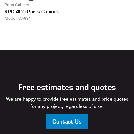
Parts Cabinet
KPC-400 Parts Cabinet
Model: CA891
Free estimates and quotes
We are happy to provide free estimates and price quotes
for any project, regardless of size.
Contact Us