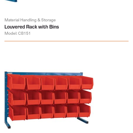
Material Handling & Storage
Louvered Rack with Bins
Model: CB151