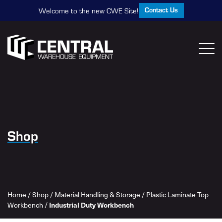
Contact Us
Welcome to the new CWE Site!
Shop
Home
/
Shop
/
Material Handling & Storage
/
Plastic Laminate Top
Workbench
/
Industrial Duty Workbench