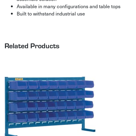
Available in many configurations and table tops
Built to withstand industrial use
Related Products