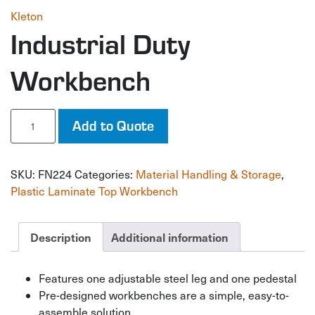
Kleton
Industrial Duty
Workbench
Industrial
Add to Quote
Duty
Workbench
quantity
SKU:
FN224
Categories:
Material Handling & Storage
,
Plastic Laminate Top Workbench
Description
Additional information
Features one adjustable steel leg and one pedestal
Pre-designed workbenches are a simple, easy-to-
assemble solution