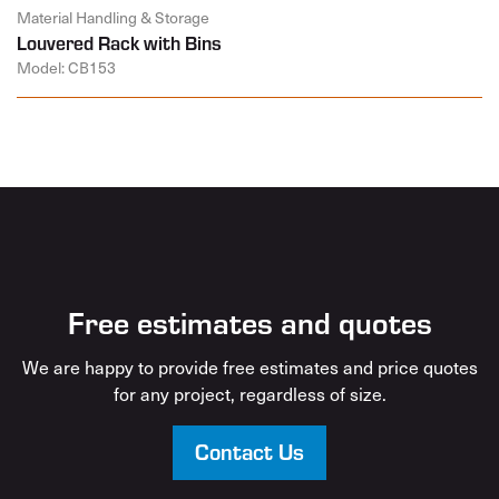
Material Handling & Storage
Louvered Rack with Bins
Model: CB153
Free estimates and quotes
We are happy to provide free estimates and price quotes
for any project, regardless of size.
Contact Us