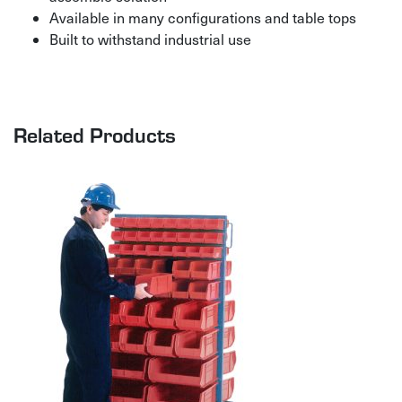
Available in many configurations and table tops
Built to withstand industrial use
Related Products