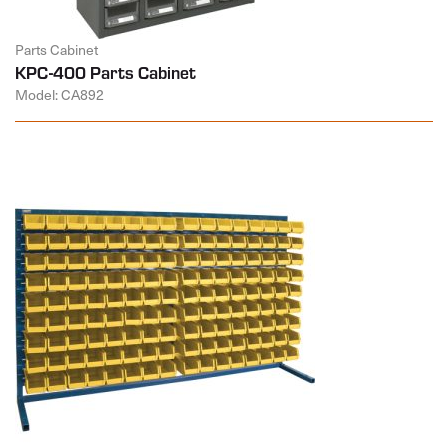
Parts Cabinet
KPC-400 Parts Cabinet
Model: CA892