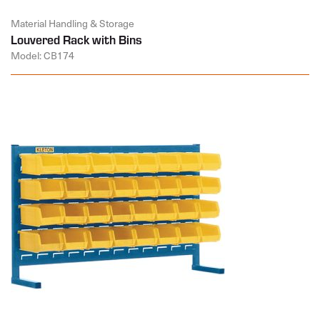
Material Handling & Storage
Louvered Rack with Bins
Model: CB174