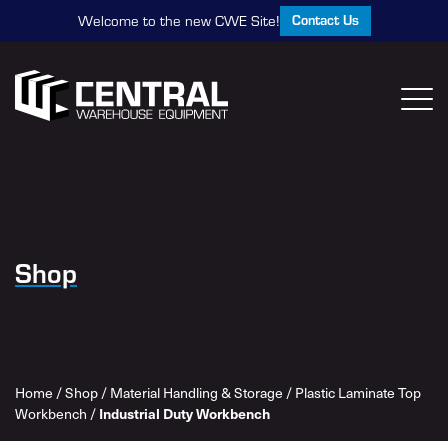
Contact Us
Welcome to the new CWE Site!
Shop
Home
/
Shop
/
Material Handling & Storage
/
Plastic Laminate Top
Industrial Duty Workbench
Workbench
/