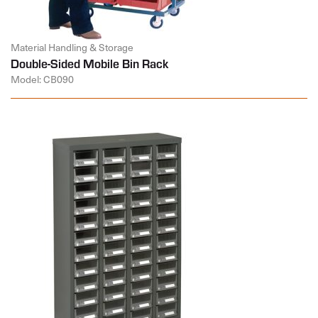
Material Handling & Storage
Double-Sided Mobile Bin Rack
Model: CB090