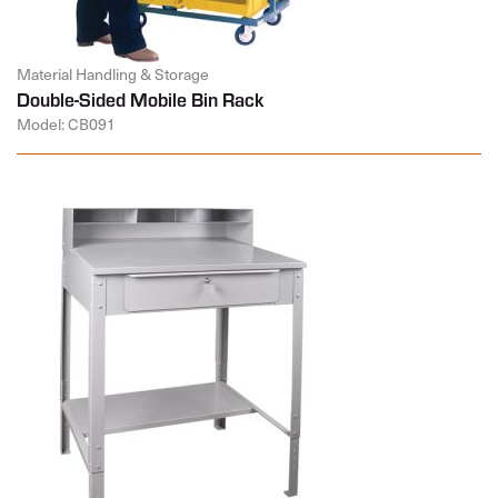
Material Handling & Storage
Double-Sided Mobile Bin Rack
Model: CB091