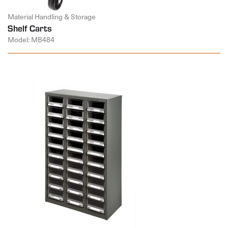
Material Handling & Storage
Shelf Carts
Model: MB484