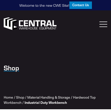
Contact Us
Welcome to the new CWE Site!
Shop
Home
/
Shop
/
Material Handling & Storage
/
Hardwood Top
Workbench
/
Industrial Duty Workbench