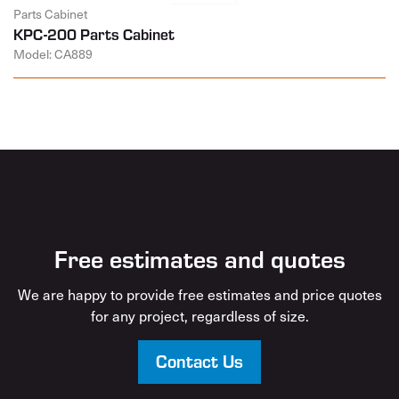
Parts Cabinet
KPC-200 Parts Cabinet
Model: CA889
Free estimates and quotes
We are happy to provide free estimates and price quotes
for any project, regardless of size.
Contact Us