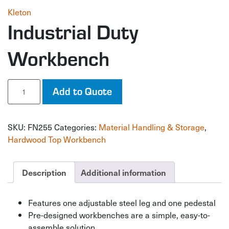
Kleton
Industrial Duty
Workbench
Industrial
Add to Quote
Duty
Workbench
quantity
SKU:
FN255
Categories:
Material Handling & Storage
,
Hardwood Top Workbench
Description
Additional information
Features one adjustable steel leg and one pedestal
Pre-designed workbenches are a simple, easy-to-
assemble solution