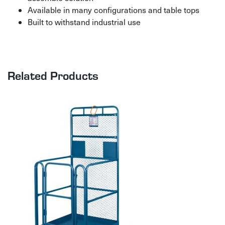
Available in many configurations and table tops
Built to withstand industrial use
Related Products