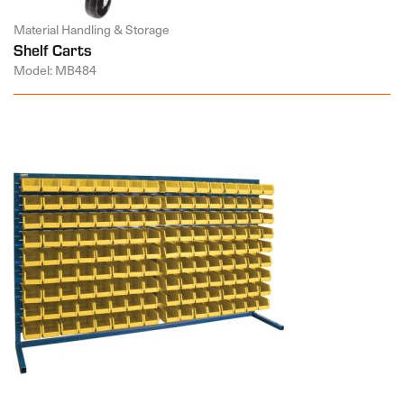
Material Handling & Storage
Shelf Carts
Model: MB484