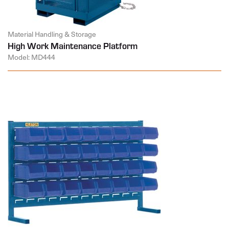
Material Handling & Storage
High Work Maintenance Platform
Model: MD444