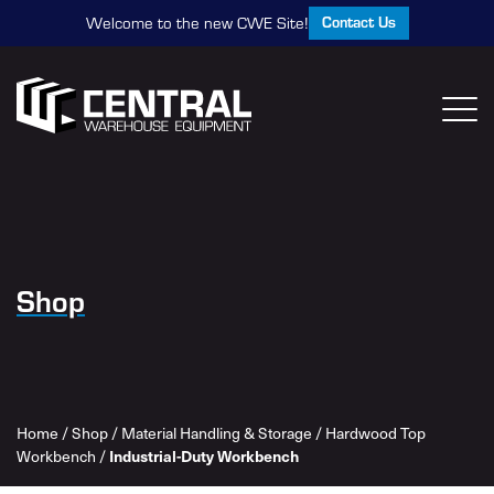
Contact Us
Welcome to the new CWE Site!
Shop
Home
/
Shop
/
Material Handling & Storage
/
Hardwood Top
Industrial-Duty Workbench
Workbench
/