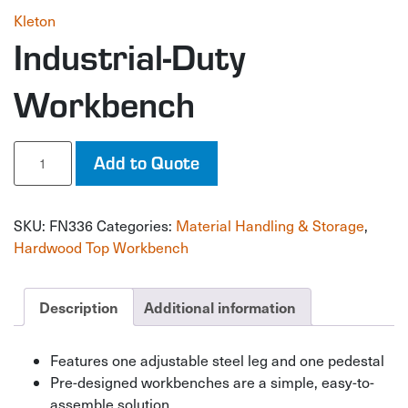
Kleton
Industrial-Duty
Workbench
Industrial-
Add to Quote
Duty
Workbench
quantity
SKU:
FN336
Categories:
Material Handling & Storage
,
Hardwood Top Workbench
Description
Additional information
Features one adjustable steel leg and one pedestal
Pre-designed workbenches are a simple, easy-to-
assemble solution