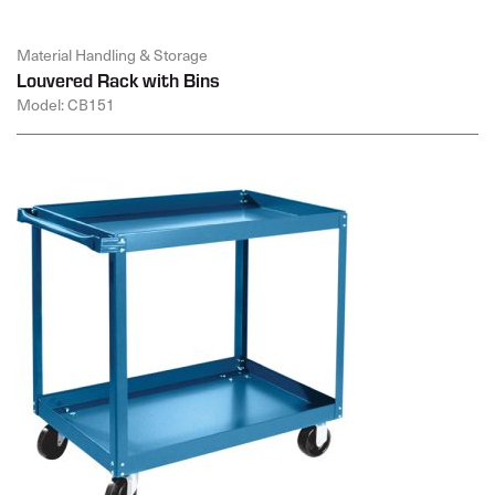
Material Handling & Storage
Louvered Rack with Bins
Model: CB151