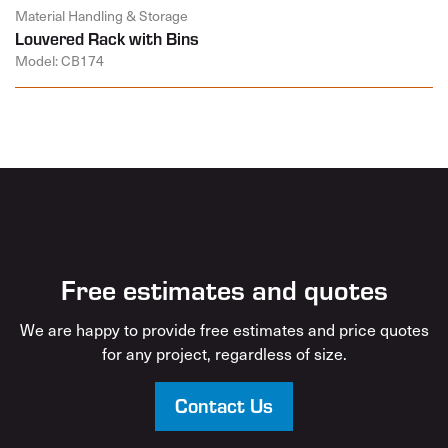
Material Handling & Storage
Louvered Rack with Bins
Model: CB174
Free estimates and quotes
We are happy to provide free estimates and price quotes
for any project, regardless of size.
Contact Us