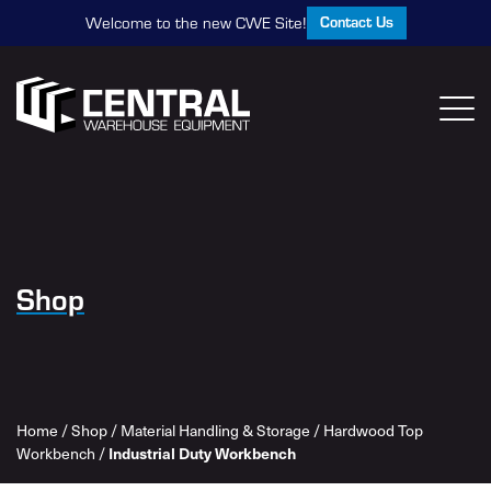
Contact Us
Welcome to the new CWE Site!
Shop
Home
/
Shop
/
Material Handling & Storage
/
Hardwood Top
Industrial Duty Workbench
Workbench
/