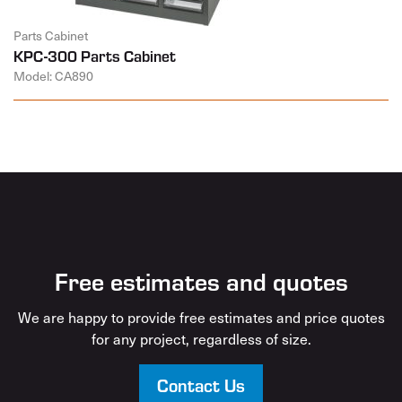
Parts Cabinet
KPC-300 Parts Cabinet
Model: CA890
Free estimates and quotes
We are happy to provide free estimates and price quotes
for any project, regardless of size.
Contact Us