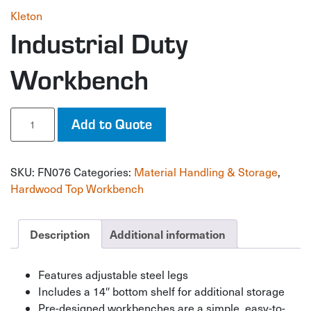
Kleton
Industrial Duty
Workbench
Industrial
Add to Quote
Duty
Workbench
quantity
SKU:
FN076
Categories:
Material Handling & Storage
,
Hardwood Top Workbench
Description
Additional information
Features adjustable steel legs
Includes a 14″ bottom shelf for additional storage
Pre-designed workbenches are a simple, easy-to-