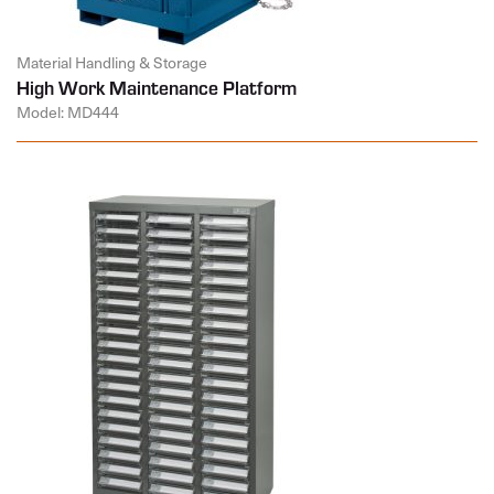
Material Handling & Storage
High Work Maintenance Platform
Model: MD444