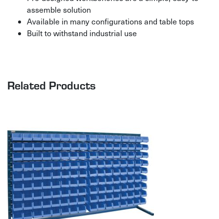
assemble solution
Available in many configurations and table tops
Built to withstand industrial use
Related Products