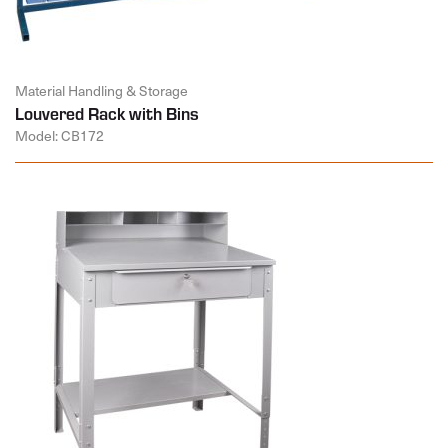
Material Handling & Storage
Louvered Rack with Bins
Model: CB172