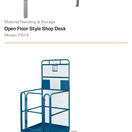
Material Handling & Storage
Open Floor Style Shop Desk
Model: FI519