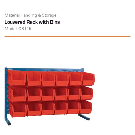
Material Handling & Storage
Louvered Rack with Bins
Model: CB145