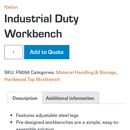
Kleton
Industrial Duty
Workbench
Industrial
Add to Quote
Duty
Workbench
quantity
SKU:
FN056
Categories:
Material Handling & Storage
,
Hardwood Top Workbench
Description
Additional information
Features adjustable steel legs
Pre-designed workbenches are a simple, easy-to-
assemble solution