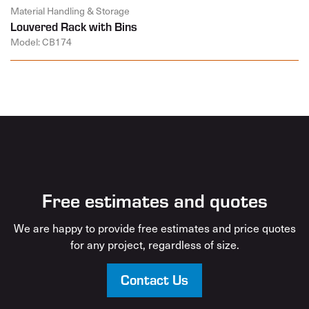
Material Handling & Storage
Louvered Rack with Bins
Model: CB174
Free estimates and quotes
We are happy to provide free estimates and price quotes
for any project, regardless of size.
Contact Us