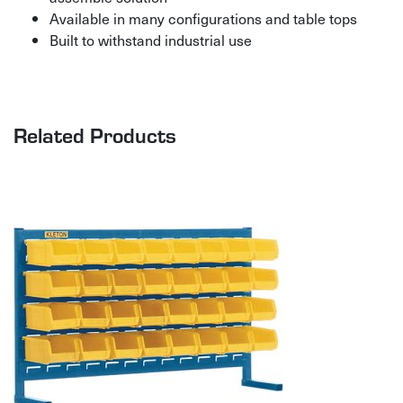
Available in many configurations and table tops
Built to withstand industrial use
Related Products