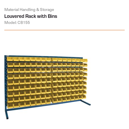
Material Handling & Storage
Louvered Rack with Bins
Model: CB155