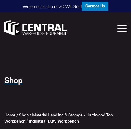
Contact Us
Welcome to the new CWE Site!
Shop
Home
/
Shop
/
Material Handling & Storage
/
Hardwood Top
Workbench
/
Industrial Duty Workbench