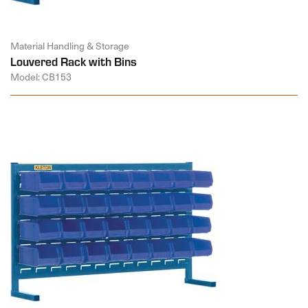
Material Handling & Storage
Louvered Rack with Bins
Model: CB153