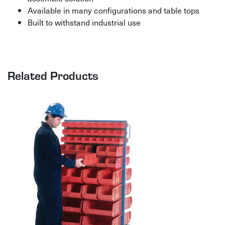
Available in many configurations and table tops
Built to withstand industrial use
Related Products