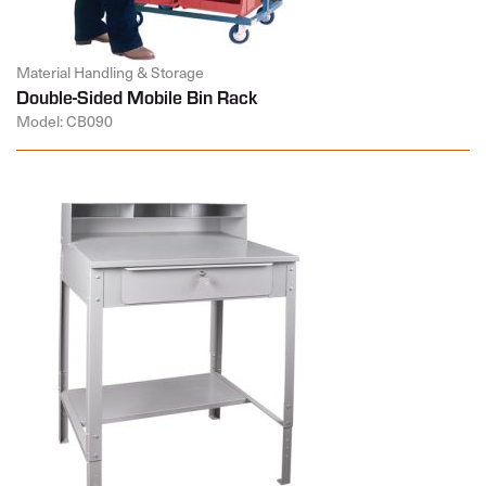
Material Handling & Storage
Double-Sided Mobile Bin Rack
Model: CB090