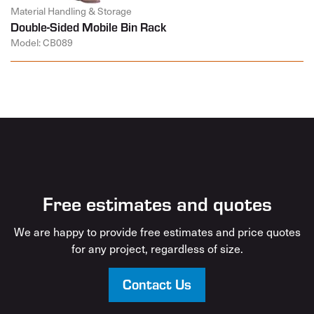
Material Handling & Storage
Double-Sided Mobile Bin Rack
Model: CB089
Free estimates and quotes
We are happy to provide free estimates and price quotes
for any project, regardless of size.
Contact Us