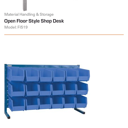
Material Handling & Storage
Open Floor Style Shop Desk
Model: FI519