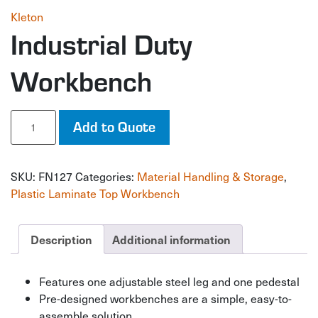
Kleton
Industrial Duty
Workbench
Industrial
Add to Quote
Duty
Workbench
quantity
SKU:
FN127
Categories:
Material Handling & Storage
,
Plastic Laminate Top Workbench
Description
Additional information
Features one adjustable steel leg and one pedestal
Pre-designed workbenches are a simple, easy-to-
assemble solution