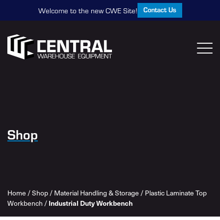
Contact Us
Welcome to the new CWE Site!
Shop
Home
/
Shop
/
Material Handling & Storage
/
Plastic Laminate Top
Workbench
/
Industrial Duty Workbench