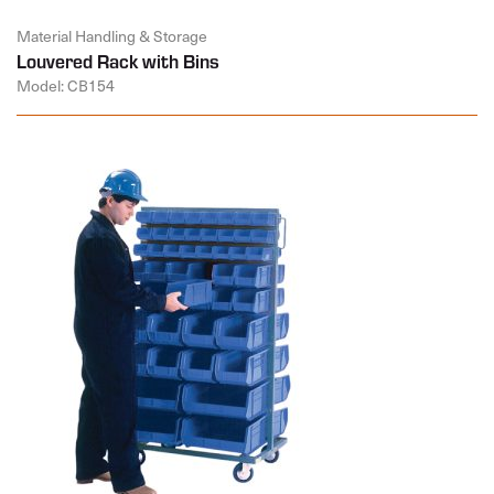
Material Handling & Storage
Louvered Rack with Bins
Model: CB154