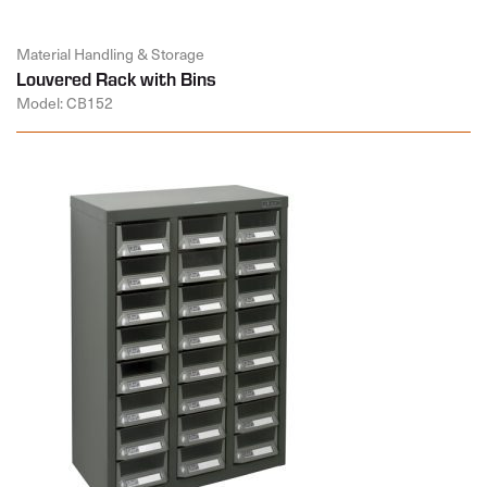
Material Handling & Storage
Louvered Rack with Bins
Model: CB152