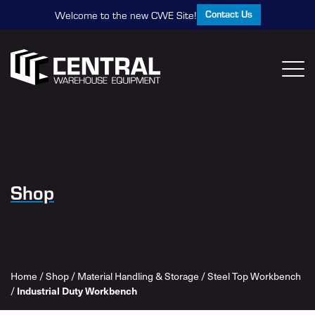
Contact Us
Welcome to the new CWE Site!
Shop
Home
/
Shop
/
Material Handling & Storage
/
Steel Top Workbench
/
Industrial Duty Workbench