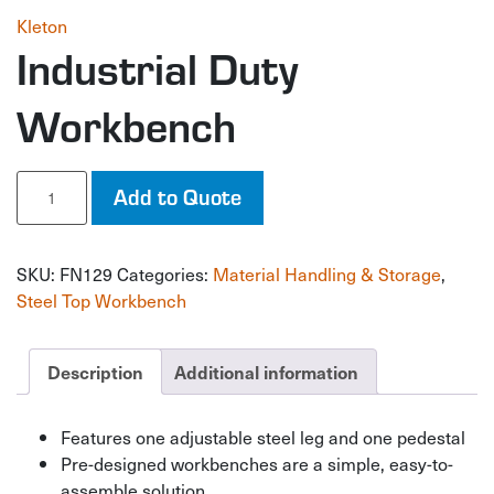
Kleton
Industrial Duty
Workbench
Industrial
Add to Quote
Duty
Workbench
quantity
SKU:
FN129
Categories:
Material Handling & Storage
,
Steel Top Workbench
Description
Additional information
Features one adjustable steel leg and one pedestal
Pre-designed workbenches are a simple, easy-to-
assemble solution