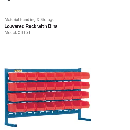
Material Handling & Storage
Louvered Rack with Bins
Model: CB154