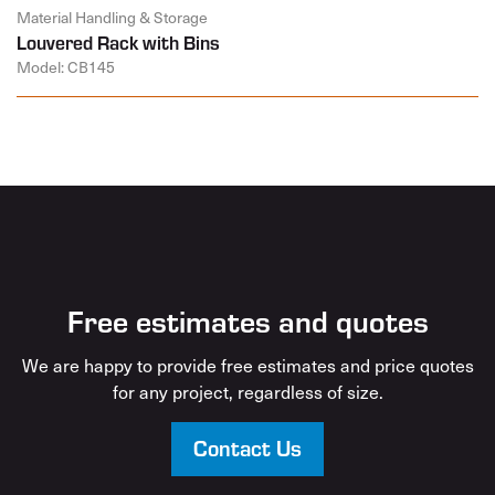
Material Handling & Storage
Louvered Rack with Bins
Model: CB145
Free estimates and quotes
We are happy to provide free estimates and price quotes
for any project, regardless of size.
Contact Us