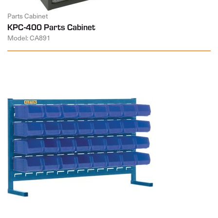
Parts Cabinet
KPC-400 Parts Cabinet
Model: CA891