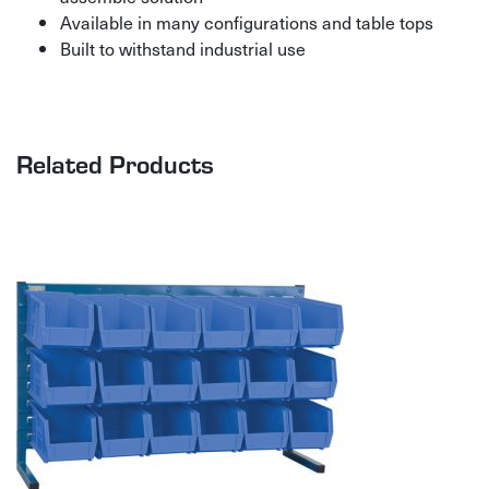
Available in many configurations and table tops
Built to withstand industrial use
Related Products