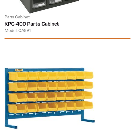
Parts Cabinet
KPC-400 Parts Cabinet
Model: CA891