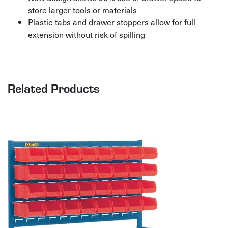
store larger tools or materials
Plastic tabs and drawer stoppers allow for full
extension without risk of spilling
Related Products