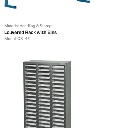
Material Handling & Storage
Louvered Rack with Bins
Model: CB146