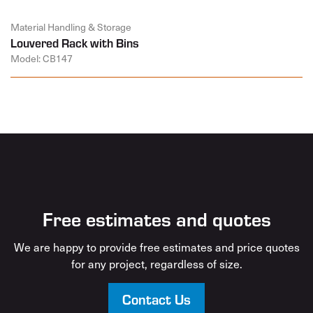
Material Handling & Storage
Louvered Rack with Bins
Model: CB147
Free estimates and quotes
We are happy to provide free estimates and price quotes
for any project, regardless of size.
Contact Us