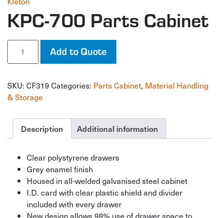
Kleton
KPC-700 Parts Cabinet
KPC-
Add to Quote
700
Parts
Cabinet
SKU:
CF319
Categories:
Parts Cabinet
,
Material Handling
quantity
& Storage
Description
Additional information
Clear polystyrene drawers
Grey enamel finish
Housed in all-welded galvanised steel cabinet
I.D. card with clear plastic shield and divider
included with every drawer
New design allows 98% use of drawer space to