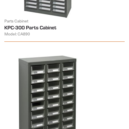
Parts Cabinet
KPC-300 Parts Cabinet
Model: CA890