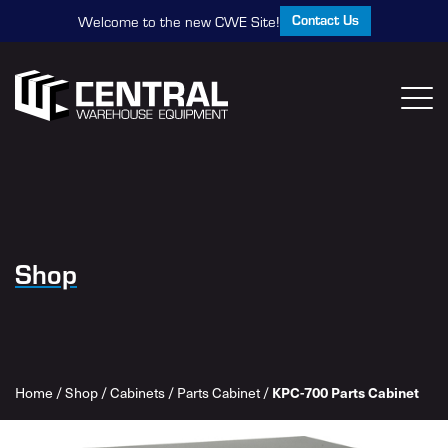
Contact Us
Welcome to the new CWE Site!
Shop
Home
/
Shop
/
Cabinets
/
Parts Cabinet
/
KPC-700 Parts Cabinet