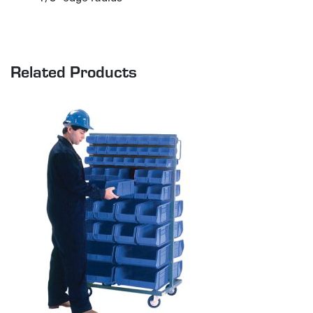
Related Products