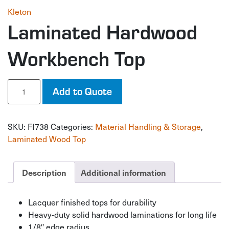
Kleton
Laminated Hardwood
Workbench Top
Laminated
Add to Quote
Hardwood
Workbench
Top
SKU:
FI738
Categories:
Material Handling & Storage
,
quantity
Laminated Wood Top
Description
Additional information
Lacquer finished tops for durability
Heavy-duty solid hardwood laminations for long life
1/8″ edge radius