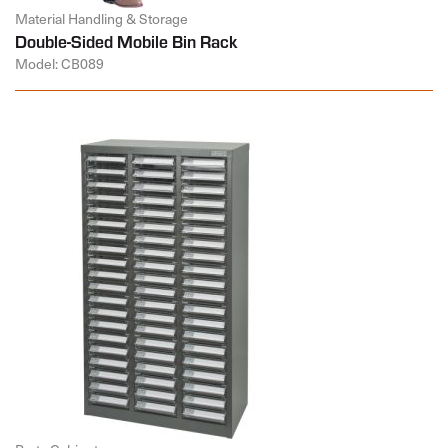
Material Handling & Storage
Double-Sided Mobile Bin Rack
Model: CB089