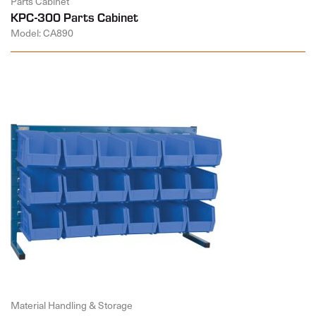
Parts Cabinet
KPC-300 Parts Cabinet
Model: CA890
Material Handling & Storage