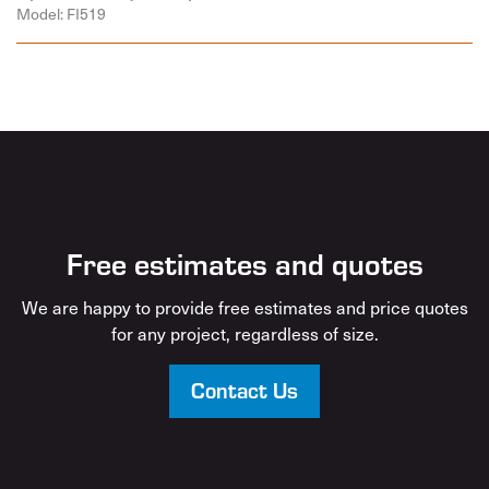
Model: FI519
Free estimates and quotes
We are happy to provide free estimates and price quotes
for any project, regardless of size.
Contact Us