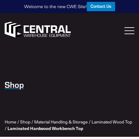
Contact Us
Welcome to the new CWE Site!
Shop
Home
/
Shop
/
Material Handling & Storage
/
Laminated Wood Top
Laminated Hardwood Workbench Top
/