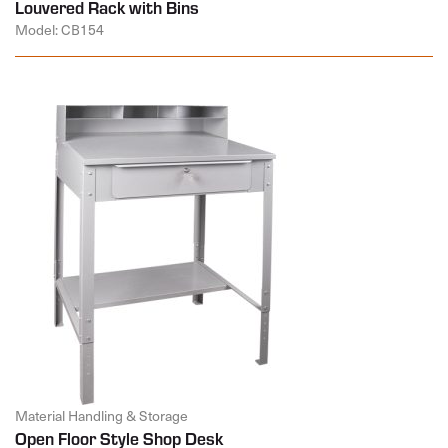
Louvered Rack with Bins
Model: CB154
Material Handling & Storage
Open Floor Style Shop Desk