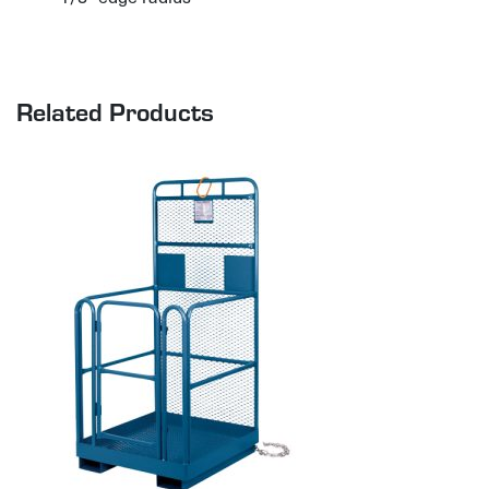
Related Products