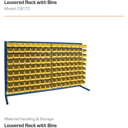
Louvered Rack with Bins
Model: CB172
Material Handling & Storage
Louvered Rack with Bins