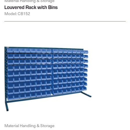
Material Handling & Storage
Louvered Rack with Bins
Model: CB152
Material Handling & Storage