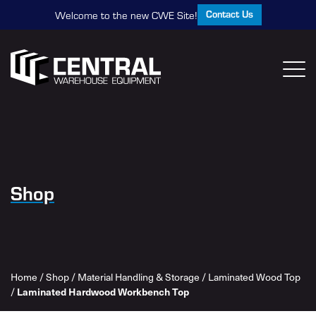
Contact Us
Welcome to the new CWE Site!
Shop
Home
/
Shop
/
Material Handling & Storage
/
Laminated Wood Top
/
Laminated Hardwood Workbench Top