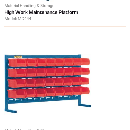
Material Handling & Storage
High Work Maintenance Platform
Model: MD444