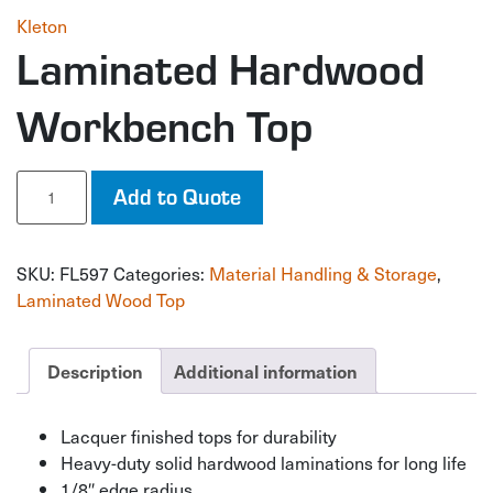
Kleton
Laminated Hardwood
Workbench Top
Laminated
Add to Quote
Hardwood
Workbench
Top
SKU:
FL597
Categories:
Material Handling & Storage
,
quantity
Laminated Wood Top
Description
Additional information
Lacquer finished tops for durability
Heavy-duty solid hardwood laminations for long life
1/8″ edge radius