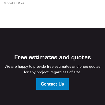
Model: CB174
Free estimates and quotes
We are happy to provide free estimates and price quotes
for any project, regardless of size.
Contact Us