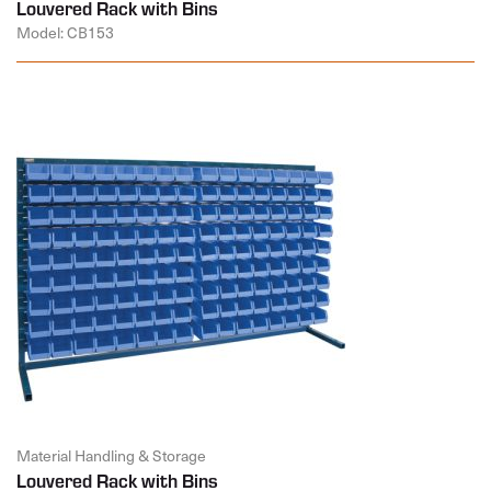
Louvered Rack with Bins
Model: CB153
Material Handling & Storage
Louvered Rack with Bins