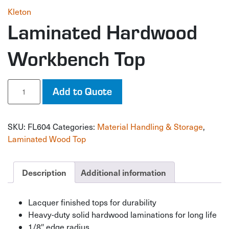
Kleton
Laminated Hardwood
Workbench Top
Laminated
Add to Quote
Hardwood
Workbench
Top
SKU:
FL604
Categories:
Material Handling & Storage
,
quantity
Laminated Wood Top
Description
Additional information
Lacquer finished tops for durability
Heavy-duty solid hardwood laminations for long life
1/8″ edge radius