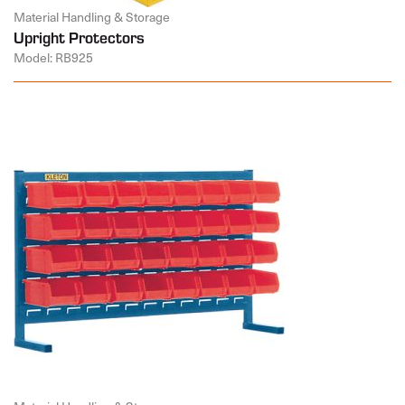
Material Handling & Storage
Upright Protectors
Model: RB925