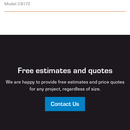
Model: CB172
Free estimates and quotes
We are happy to provide free estimates and price quotes
for any project, regardless of size.
Contact Us