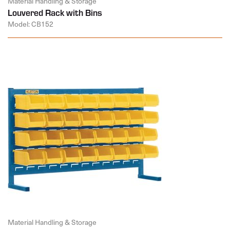
Material Handling & Storage
Louvered Rack with Bins
Model: CB152
Material Handling & Storage