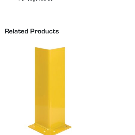
Related Products