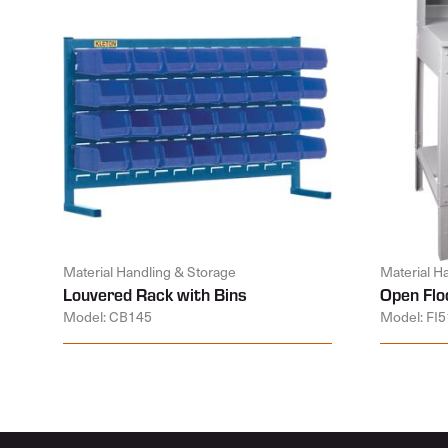
Material Handling & Storage
Material H
Louvered Rack with Bins
Open Flo
Model: CB145
Model: FI5