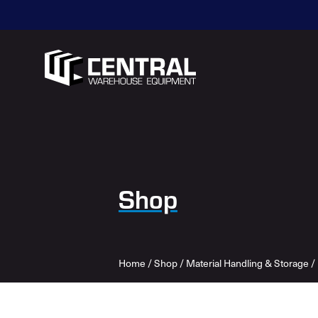
Shop
Home
/
Shop
/
Material Handling & Storage
/