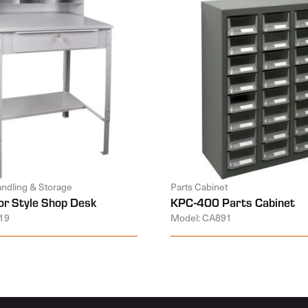
andling & Storage
Parts Cabinet
or Style Shop Desk
KPC-400 Parts Cabinet
19
Model: CA891