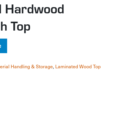
d Hardwood
h Top
e
erial Handling & Storage
,
Laminated Wood Top