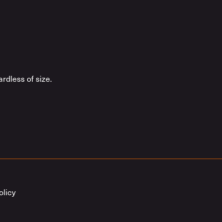
rdless of size.
olicy