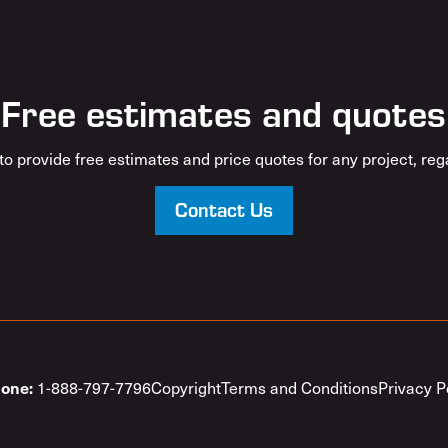
Free estimates and quotes
o provide free estimates and price quotes for any project, rega
Contact Us
1-888-797-7796
Copyright
Terms and Conditions
Privacy P
one: