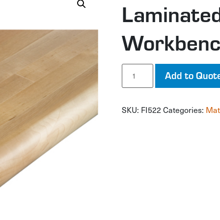
Laminate
Workbenc
Laminated
Add to Quot
Hardwood
Workbench
Top
SKU:
FI522
Categories:
Mat
quantity