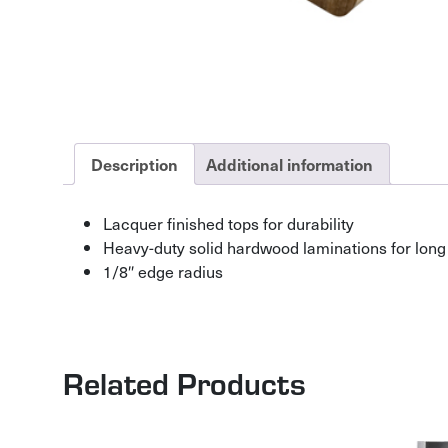
Description
Additional information
Lacquer finished tops for durability
Heavy-duty solid hardwood laminations for long 
1/8″ edge radius
Related Products