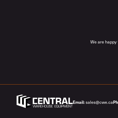
We are happy t
sales@cwe.ca
Email:
Ph