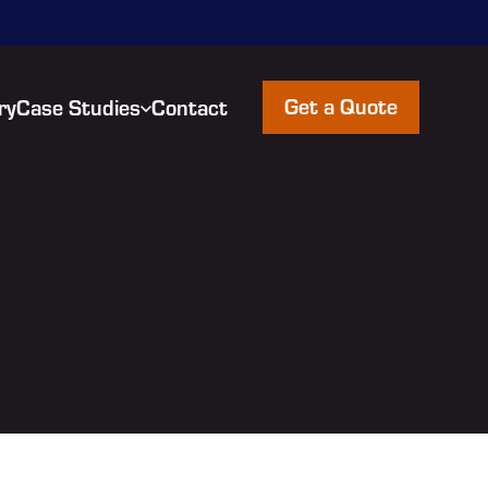
Get a Quote
ry
Case Studies
Contact