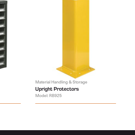
Material Handling & Storage
Upright Protectors
Model: RB925