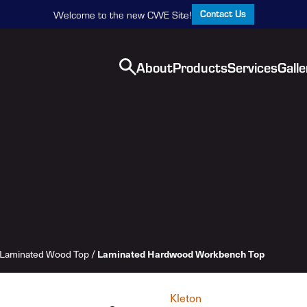
Contact Us
Welcome to the new CWE Site!
About
Products
Services
Galle
Laminated Wood Top
/
Laminated Hardwood Workbench Top
Kleton