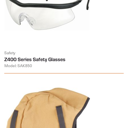
Safety
Z400 Series Safety Glasses
Model: SAK850