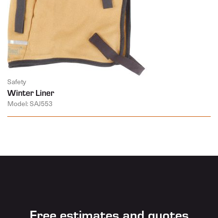
Safety
Winter Liner
Model: SAJ553
Free estimates and quotes