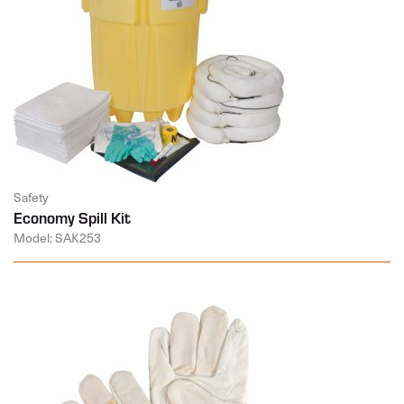
Safety
Economy Spill Kit
Model: SAK253