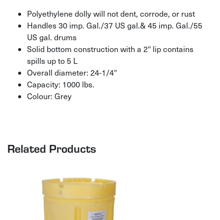
Polyethylene dolly will not dent, corrode, or rust
Handles 30 imp. Gal./37 US gal.& 45 imp. Gal./55
US gal. drums
Solid bottom construction with a 2″ lip contains
spills up to 5 L
Overall diameter: 24-1/4″
Capacity: 1000 lbs.
Colour: Grey
Related Products