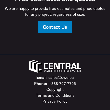
We are happy to provide free estimates and price quotes
for any project, regardless of size.
Contact Us
Email:
sales@cwe.ca
Phone:
1-888-797-7796
Copyright
Terms and Conditions
Privacy Policy