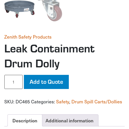
Zenith Safety Products
Leak Containment
Drum Dolly
Leak
Add to Quote
Containment
Drum
Dolly
SKU:
DC465
Categories:
Safety
,
Drum Spill Carts/Dollies
quantity
Description
Additional information