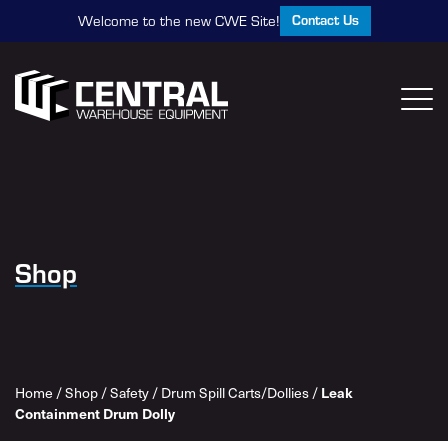
Contact Us
Welcome to the new CWE Site!
Shop
Leak
Home
/
Shop
/
Safety
/
Drum Spill Carts/Dollies
/
Containment Drum Dolly