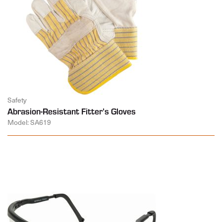
Safety
Abrasion-Resistant Fitter’s Gloves
Model: SA619