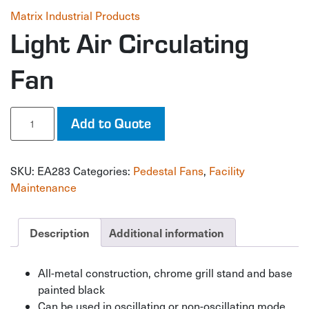
Matrix Industrial Products
Light Air Circulating
Fan
Light
Add to Quote
Air
Circulating
Fan
SKU:
EA283
Categories:
Pedestal Fans
,
Facility
quantity
Maintenance
Description
Additional information
All-metal construction, chrome grill stand and base
painted black
Can be used in oscillating or non-oscillating mode