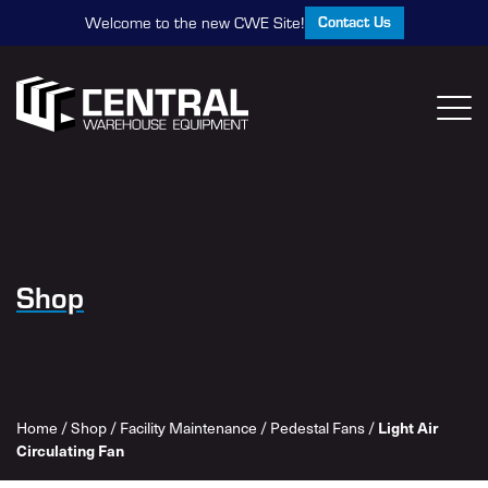
Contact Us
Welcome to the new CWE Site!
Shop
Light Air
Home
/
Shop
/
Facility Maintenance
/
Pedestal Fans
/
Circulating Fan