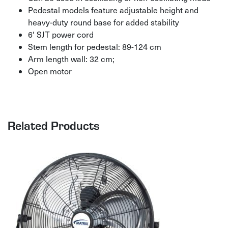
Pedestal models feature adjustable height and
heavy-duty round base for added stability
6′ SJT power cord
Stem length for pedestal: 89-124 cm
Arm length wall: 32 cm;
Open motor
Related Products