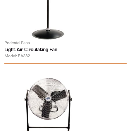
Pedestal Fans
Light Air Circulating Fan
Model: EA282