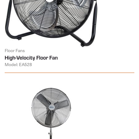
Floor Fans
High-Velocity Floor Fan
Model: EA528