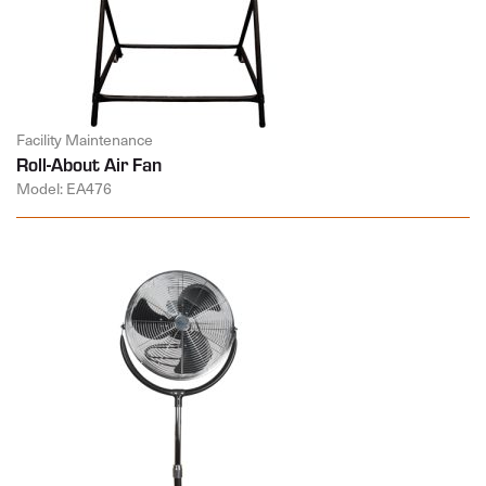
Facility Maintenance
Roll-About Air Fan
Model: EA476