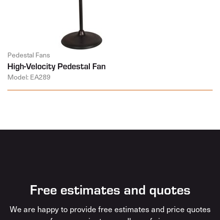
Pedestal Fans
High-Velocity Pedestal Fan
Model: EA289
Free estimates and quotes
We are happy to provide free estimates and price quotes