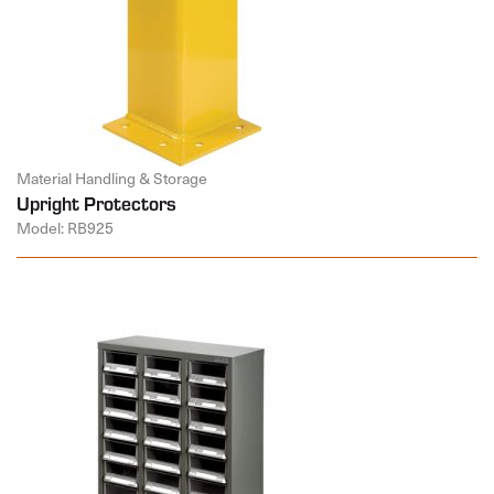
Material Handling & Storage
Upright Protectors
Model: RB925