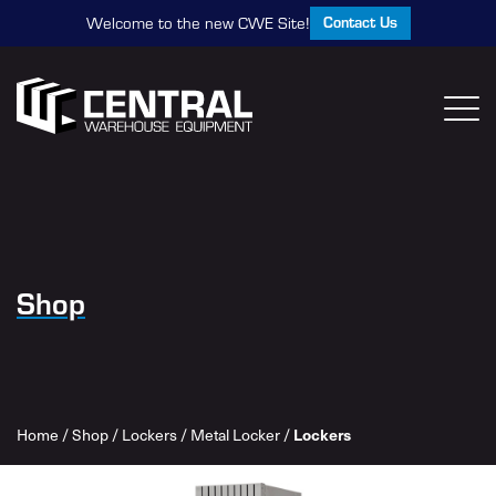
Contact Us
Welcome to the new CWE Site!
Shop
Home
/
Shop
/
Lockers
/
Metal Locker
/
Lockers