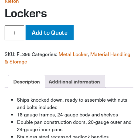
Kleton
Lockers
Lockers
Add to Quote
quantity
SKU:
FL396
Categories:
Metal Locker
,
Material Handling
& Storage
Description
Additional information
Ships knocked down, ready to assemble with nuts
and bolts included
16-gauge frames, 24-gauge body and shelves
Double pan construction doors, 20-gauge outer and
24-gauge inner pans
Stainless steel recessed padlock handles