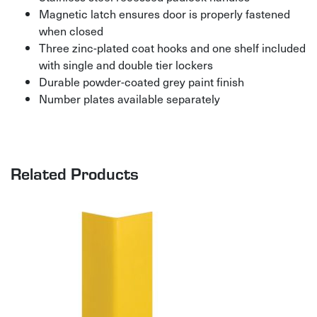
Magnetic latch ensures door is properly fastened
when closed
Three zinc-plated coat hooks and one shelf included
with single and double tier lockers
Durable powder-coated grey paint finish
Number plates available separately
Related Products