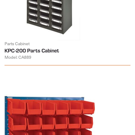
Parts Cabinet
KPC-200 Parts Cabinet
Model: CA889