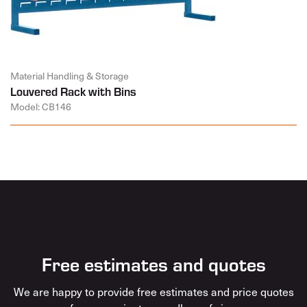
Material Handling & Storage
Louvered Rack with Bins
Model: CB146
Free estimates and quotes
We are happy to provide free estimates and price quotes