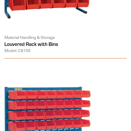
Material Handling & Storage
Louvered Rack with Bins
Model: CB155