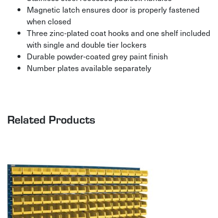
Magnetic latch ensures door is properly fastened
when closed
Three zinc-plated coat hooks and one shelf included
with single and double tier lockers
Durable powder-coated grey paint finish
Number plates available separately
Related Products