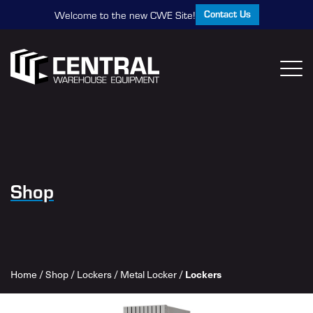
Contact Us
Welcome to the new CWE Site!
Shop
Home
/
Shop
/
Lockers
/
Metal Locker
/
Lockers