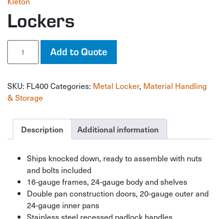
Kleton
Lockers
Lockers
Add to Quote
quantity
SKU:
FL400
Categories:
Metal Locker
,
Material Handling
& Storage
Description
Additional information
Ships knocked down, ready to assemble with nuts
and bolts included
16-gauge frames, 24-gauge body and shelves
Double pan construction doors, 20-gauge outer and
24-gauge inner pans
Stainless steel recessed padlock handles