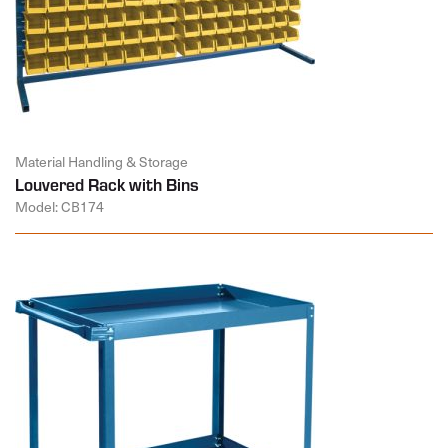
Material Handling & Storage
Louvered Rack with Bins
Model: CB174