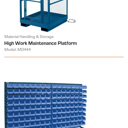
Material Handling & Storage
High Work Maintenance Platform
Model: MD444