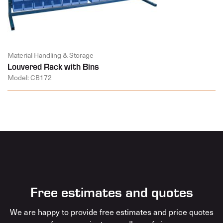
Material Handling & Storage
Louvered Rack with Bins
Model: CB172
Free estimates and quotes
We are happy to provide free estimates and price quotes