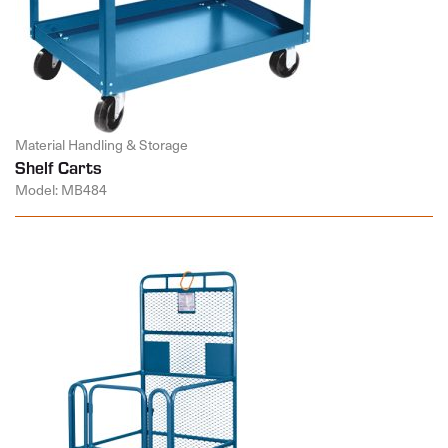
Material Handling & Storage
Shelf Carts
Model: MB484