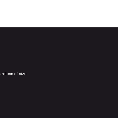
rdless of size.