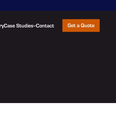
Get a Quote
ry
Case Studies
Contact