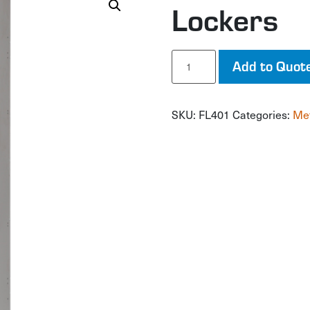
Lockers
Lockers
Add to Quot
quantity
SKU:
FL401
Categories:
Met