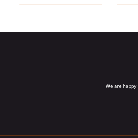
We are happy t