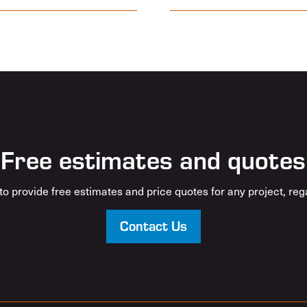
Free estimates and quotes
o provide free estimates and price quotes for any project, rega
Contact Us