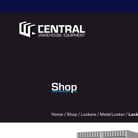
Shop
Home
/
Shop
/
Lockers
/
Metal Locker
/
Lock