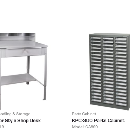
andling & Storage
Parts Cabinet
or Style Shop Desk
KPC-300 Parts Cabinet
19
Model: CA890