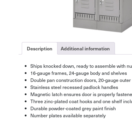
Description
Additional information
Ships knocked down, ready to assemble with nut
16-gauge frames, 24-gauge body and shelves
Double pan construction doors, 20-gauge outer
Stainless steel recessed padlock handles
Magnetic latch ensures door is properly fasten
Three zinc-plated coat hooks and one shelf incl
Durable powder-coated grey paint finish
Number plates available separately