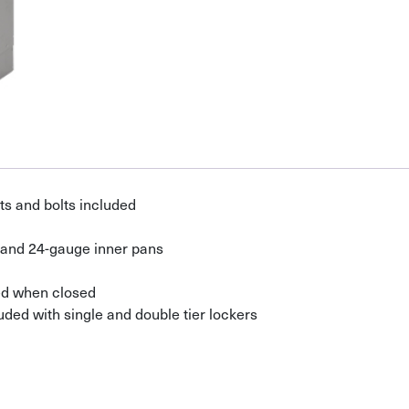
s and bolts included
 and 24-gauge inner pans
ed when closed
uded with single and double tier lockers