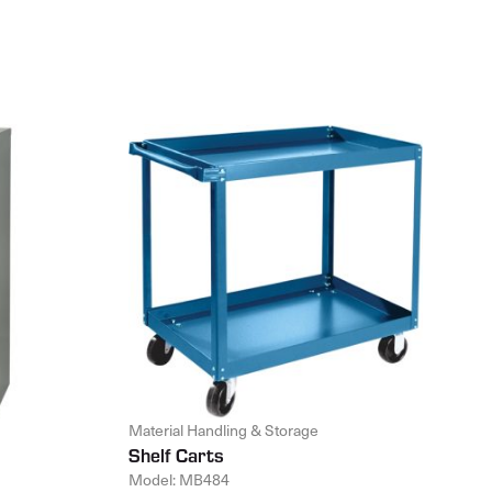
Material Handling & Storage
Shelf Carts
Model: MB484