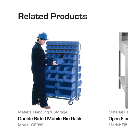
Related Products
Material Handling & Storage
Material H
Double-Sided Mobile Bin Rack
Open Flo
Model: CB089
Model: FI5