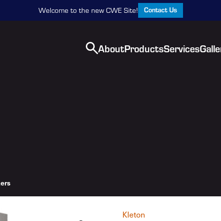
Contact Us
Welcome to the new CWE Site!
About
Products
Services
Galle
ers
Kleton