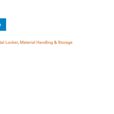
e
al Locker
,
Material Handling & Storage