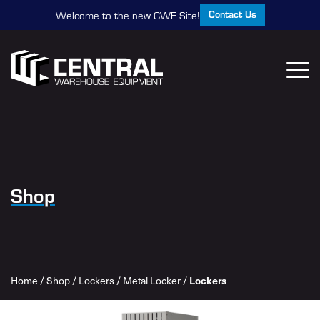
Contact Us
Welcome to the new CWE Site!
Shop
Home
/
Shop
/
Lockers
/
Metal Locker
/
Lockers