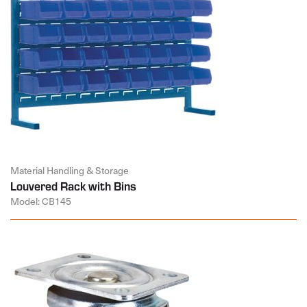
Material Handling & Storage
Louvered Rack with Bins
Model: CB145