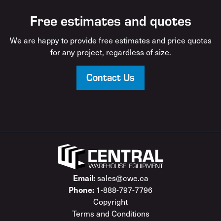
Free estimates and quotes
We are happy to provide free estimates and price quotes
for any project, regardless of size.
Contact Us
sales@cwe.ca
Email:
1-888-797-7796
Phone:
Copyright
Terms and Conditions