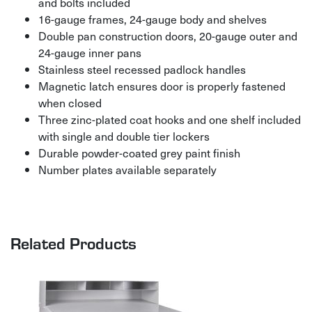
and bolts included
16-gauge frames, 24-gauge body and shelves
Double pan construction doors, 20-gauge outer and
24-gauge inner pans
Stainless steel recessed padlock handles
Magnetic latch ensures door is properly fastened
when closed
Three zinc-plated coat hooks and one shelf included
with single and double tier lockers
Durable powder-coated grey paint finish
Number plates available separately
Related Products