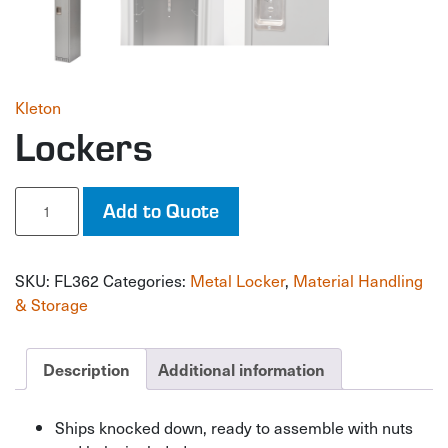
Kleton
Lockers
Lockers
Add to Quote
quantity
SKU:
FL362
Categories:
Metal Locker
,
Material Handling
& Storage
Description
Additional information
Ships knocked down, ready to assemble with nuts