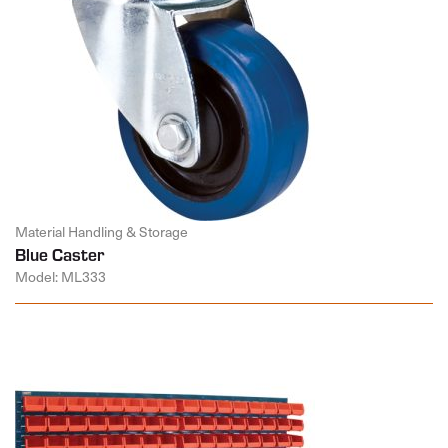
Material Handling & Storage
Blue Caster
Model: ML333