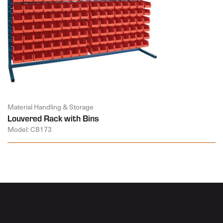
Material Handling & Storage
Louvered Rack with Bins
Model: CB173