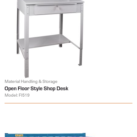
Material Handling & Storage
Open Floor Style Shop Desk
Model: FI519