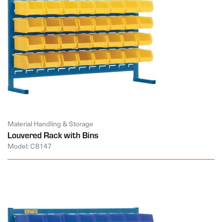
Material Handling & Storage
Louvered Rack with Bins
Model: CB147