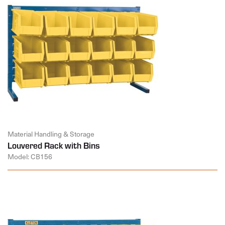
Material Handling & Storage
Louvered Rack with Bins
Model: CB156