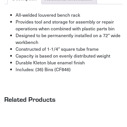
All-welded louvered bench rack
Provides tool and storage for assembly or repair
operations when combined with plastic parts bin
Designed to be permanently installed on a 72″ wide
workbench
Constructed of 1-1/4″ square tube frame
Capacity is based on evenly distributed weight
Durable Kleton blue enamel finish
Includes: (36) Bins (CF846)
Related Products