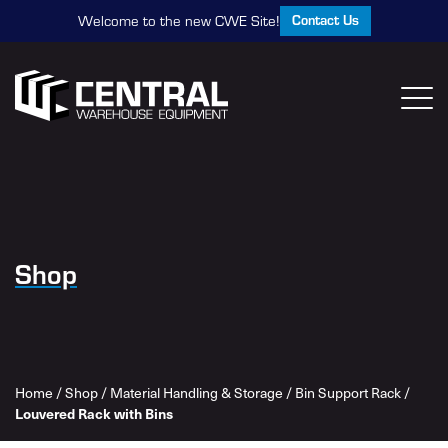
Contact Us
Welcome to the new CWE Site!
Shop
Home
/
Shop
/
Material Handling & Storage
/
Bin Support Rack
/
Louvered Rack with Bins