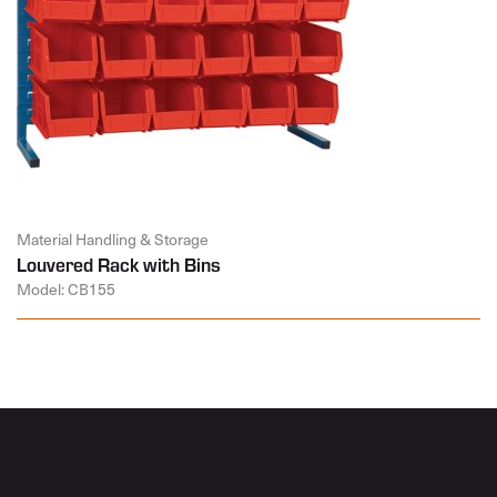
Material Handling & Storage
Louvered Rack with Bins
Model: CB155