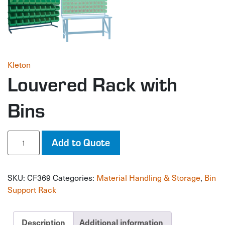
Kleton
Louvered Rack with
Bins
Louvered
Add to Quote
Rack
with
Bins
SKU:
CF369
Categories:
Material Handling & Storage
,
Bin
quantity
Support Rack
Description
Additional information