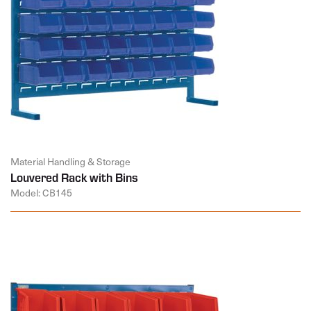
Material Handling & Storage
Louvered Rack with Bins
Model: CB145