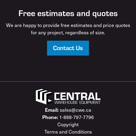
Free estimates and quotes
We are happy to provide free estimates and price quotes
for any project, regardless of size.
Contact Us
sales@cwe.ca
Email:
1-888-797-7796
Phone:
Copyright
Terms and Conditions