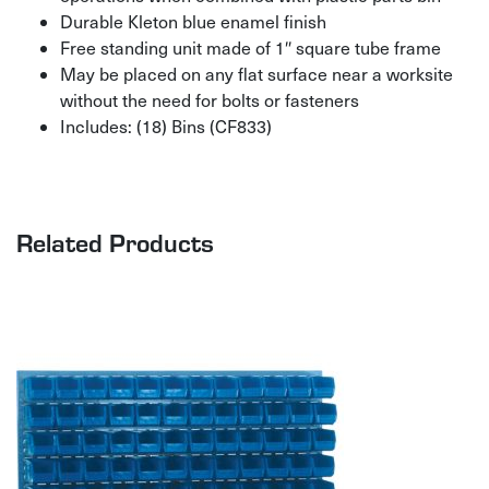
Durable Kleton blue enamel finish
Free standing unit made of 1″ square tube frame
May be placed on any flat surface near a worksite
without the need for bolts or fasteners
Includes: (18) Bins (CF833)
Related Products