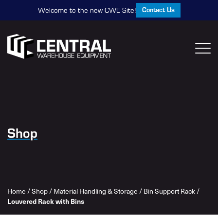
Contact Us
Welcome to the new CWE Site!
Shop
Home
/
Shop
/
Material Handling & Storage
/
Bin Support Rack
/
Louvered Rack with Bins