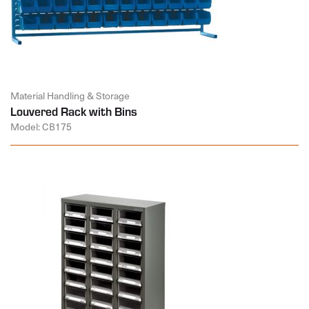
Material Handling & Storage
Louvered Rack with Bins
Model: CB175