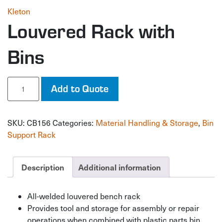
Kleton
Louvered Rack with
Bins
Louvered
Add to Quote
Rack
with
Bins
SKU:
CB156
Categories:
Material Handling & Storage
,
Bin
quantity
Support Rack
Description
Additional information
All-welded louvered bench rack
Provides tool and storage for assembly or repair
operations when combined with plastic parts bin