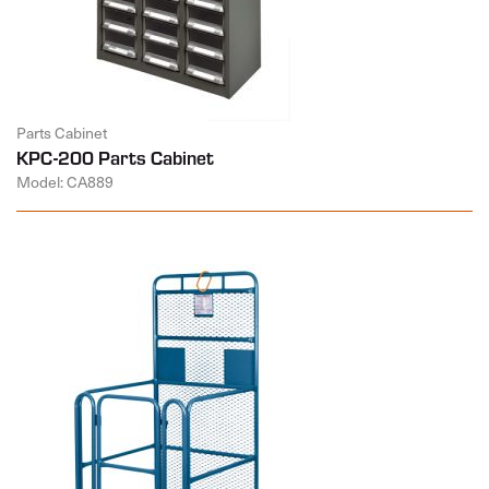
Parts Cabinet
KPC-200 Parts Cabinet
Model: CA889