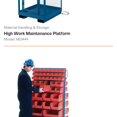
Material Handling & Storage
High Work Maintenance Platform
Model: MD444