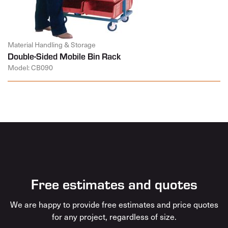
Material Handling & Storage
Double-Sided Mobile Bin Rack
Model: CB090
Free estimates and quotes
We are happy to provide free estimates and price quotes
for any project, regardless of size.