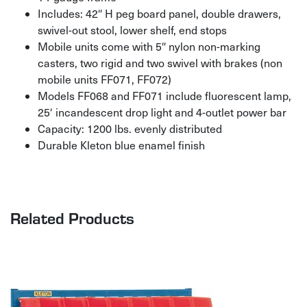
Includes: 42″ H peg board panel, double drawers,
swivel-out stool, lower shelf, end stops
Mobile units come with 5″ nylon non-marking
casters, two rigid and two swivel with brakes (non
mobile units FF071, FF072)
Models FF068 and FF071 include fluorescent lamp,
25′ incandescent drop light and 4-outlet power bar
Capacity: 1200 lbs. evenly distributed
Durable Kleton blue enamel finish
Related Products