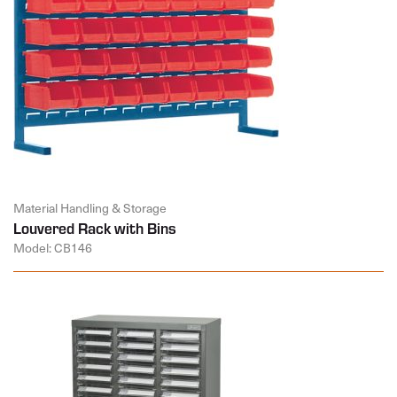
Material Handling & Storage
Louvered Rack with Bins
Model: CB146