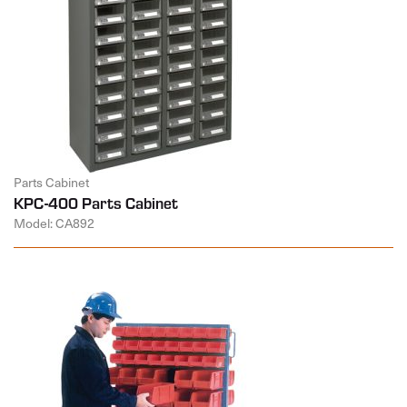
Parts Cabinet
KPC-400 Parts Cabinet
Model: CA892