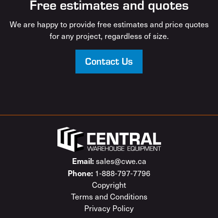
Free estimates and quotes
We are happy to provide free estimates and price quotes
for any project, regardless of size.
Contact Us
Email:
sales@cwe.ca
Phone:
1-888-797-7796
Copyright
Terms and Conditions
Privacy Policy