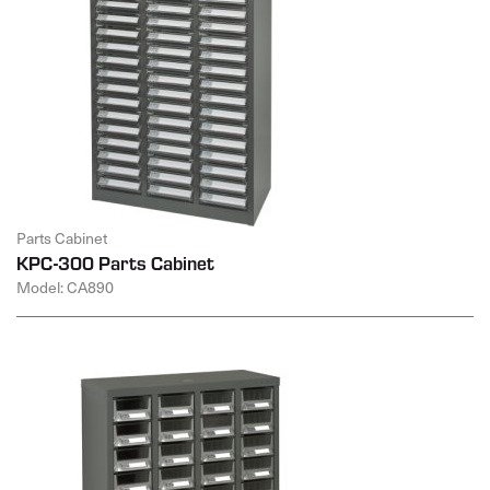
Parts Cabinet
KPC-300 Parts Cabinet
Model: CA890