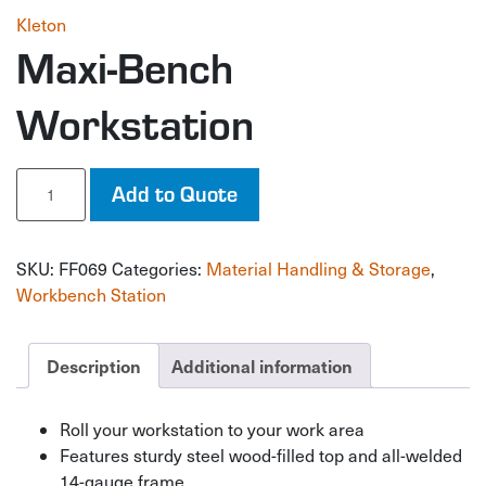
Kleton
Maxi-Bench
Workstation
Maxi-
Add to Quote
Bench
Workstation
quantity
SKU:
FF069
Categories:
Material Handling & Storage
,
Workbench Station
Description
Additional information
Roll your workstation to your work area
Features sturdy steel wood-filled top and all-welded
14-gauge frame