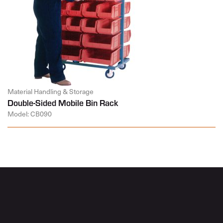
Material Handling & Storage
Double-Sided Mobile Bin Rack
Model: CB090