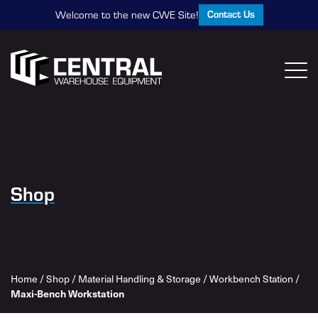
Contact Us
Welcome to the new CWE Site!
Shop
Home
/
Shop
/
Material Handling & Storage
/
Workbench Station
/
Maxi-Bench Workstation