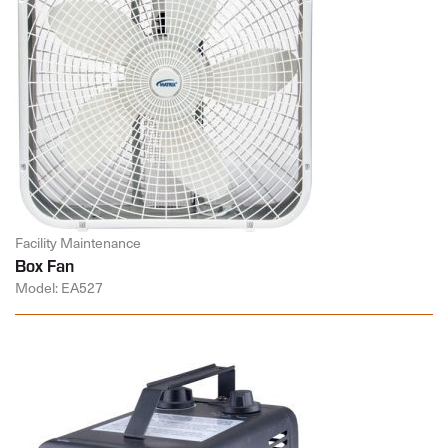
Facility Maintenance
Box Fan
Model: EA527