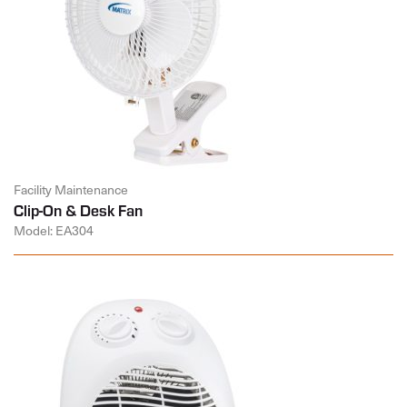
Facility Maintenance
Clip-On & Desk Fan
Model: EA304