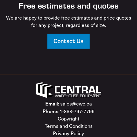
Free estimates and quotes
We are happy to provide free estimates and price quotes
for any project, regardless of size.
Contact Us
Email:
sales@cwe.ca
Phone:
1-888-797-7796
Copyright
Terms and Conditions
Privacy Policy