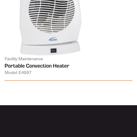
Facility Maintenance
Portable Convection Heater
Model: EA597