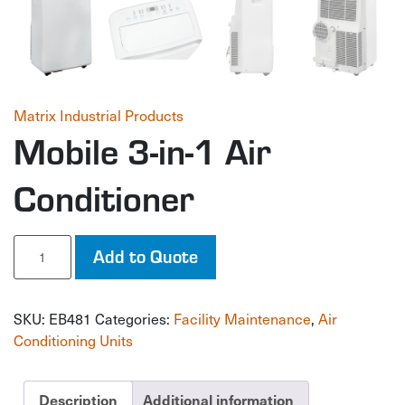
Matrix Industrial Products
Mobile 3-in-1 Air
Conditioner
Mobile
Add to Quote
3-
in-
1
SKU:
EB481
Categories:
Facility Maintenance
,
Air
Air
Conditioner
Conditioning Units
quantity
Description
Additional information