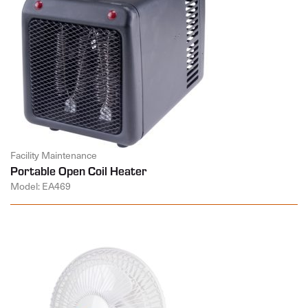
Facility Maintenance
Portable Open Coil Heater
Model: EA469