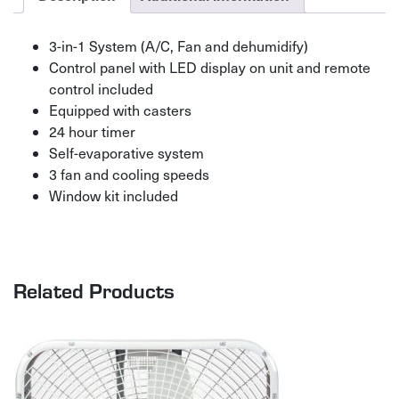
3-in-1 System (A/C, Fan and dehumidify)
Control panel with LED display on unit and remote
control included
Equipped with casters
24 hour timer
Self-evaporative system
3 fan and cooling speeds
Window kit included
Related Products