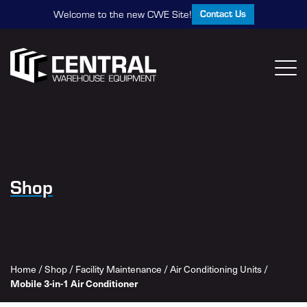
Contact Us
Welcome to the new CWE Site!
Shop
Home
/
Shop
/
Facility Maintenance
/
Air Conditioning Units
/
Mobile 3-in-1 Air Conditioner