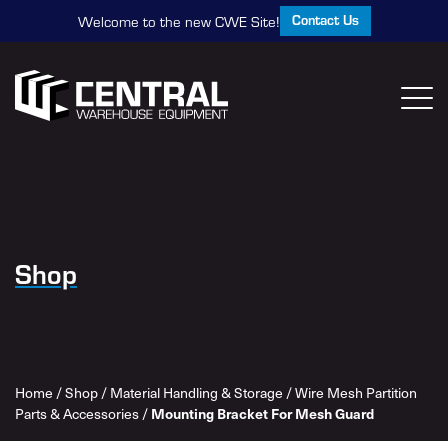
Contact Us
Welcome to the new CWE Site!
Shop
Home
/
Shop
/
Material Handling & Storage
/
Wire Mesh Partition
Parts & Accessories
/
Mounting Bracket For Mesh Guard