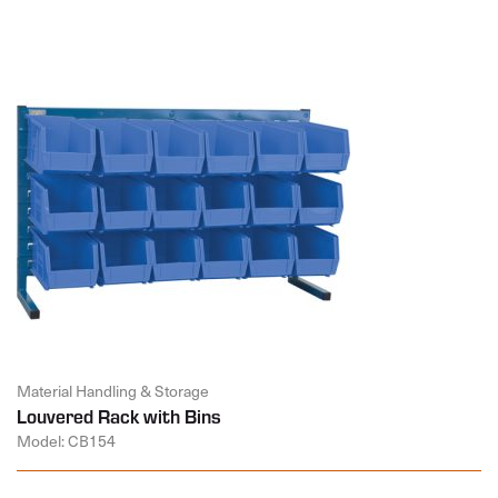
Material Handling & Storage
Louvered Rack with Bins
Model: CB154