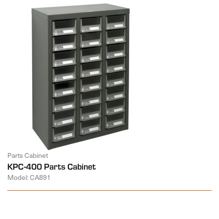
Parts Cabinet
KPC-400 Parts Cabinet
Model: CA891