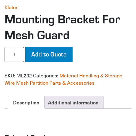
Kleton
Mounting Bracket For
Mesh Guard
Mounting
Add to Quote
Bracket
For
Mesh
SKU:
ML232
Categories:
Material Handling & Storage
,
Guard
quantity
Wire Mesh Partition Parts & Accessories
Description
Additional information