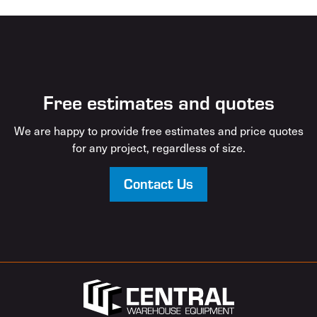
Free estimates and quotes
We are happy to provide free estimates and price quotes
for any project, regardless of size.
Contact Us