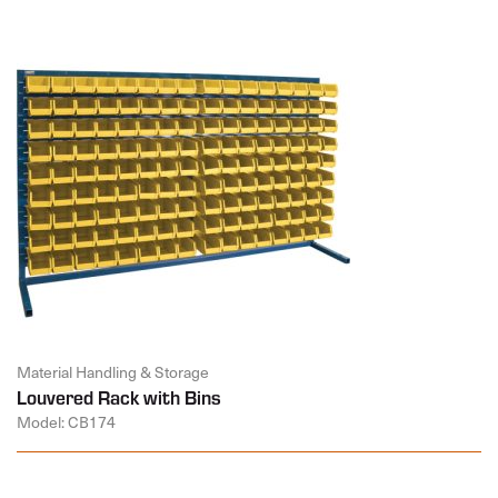
Material Handling & Storage
Louvered Rack with Bins
Model: CB174