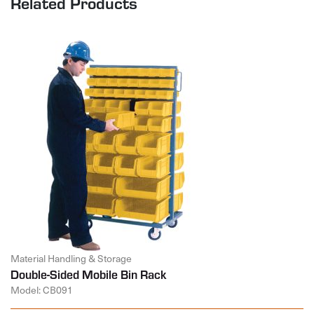
Related Products
Material Handling & Storage
Double-Sided Mobile Bin Rack
Model: CB091