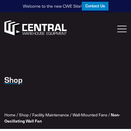
Contact Us
Welcome to the new CWE Site!
Shop
Non-
Home
/
Shop
/
Facility Maintenance
/
Wall-Mounted Fans
/
Oscillating Wall Fan