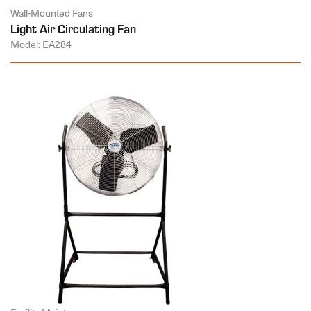
Wall-Mounted Fans
Light Air Circulating Fan
Model: EA284