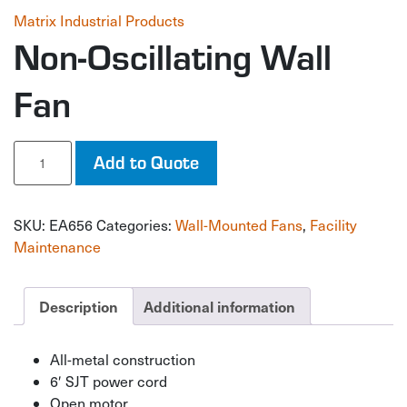
Matrix Industrial Products
Non-Oscillating Wall
Fan
Non-
Add to Quote
Oscillating
Wall
Fan
SKU:
EA656
Categories:
Wall-Mounted Fans
,
Facility
quantity
Maintenance
Description
Additional information
All-metal construction
6′ SJT power cord
Open motor