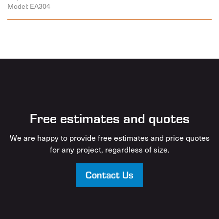
Model: EA304
Free estimates and quotes
We are happy to provide free estimates and price quotes
for any project, regardless of size.
Contact Us