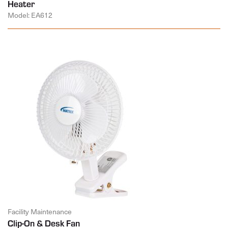
Heater
Model: EA612
Facility Maintenance
Clip-On & Desk Fan