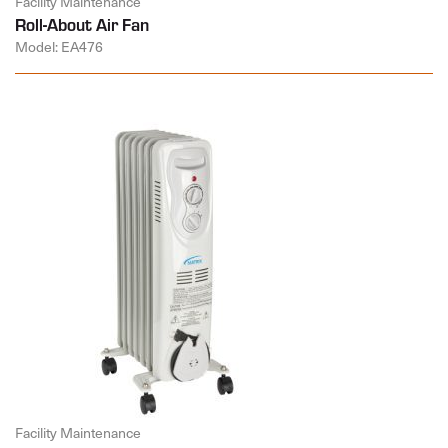
Facility Maintenance
Roll-About Air Fan
Model: EA476
Facility Maintenance