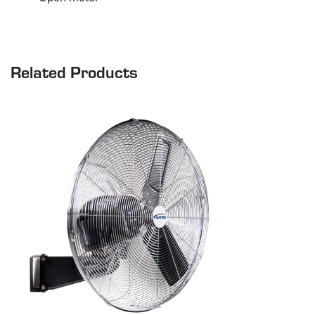
Related Products