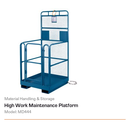
Material Handling & Storage
High Work Maintenance Platform
Model: MD444