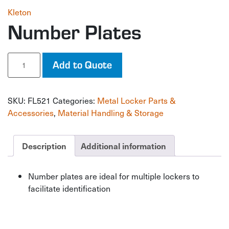
Kleton
Number Plates
Number
Add to Quote
Plates
quantity
SKU:
FL521
Categories:
Metal Locker Parts &
Accessories
,
Material Handling & Storage
Description
Additional information
Number plates are ideal for multiple lockers to
facilitate identification