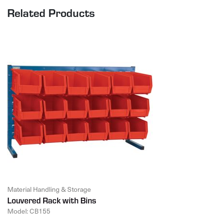
Related Products
Material Handling & Storage
Louvered Rack with Bins
Model: CB155