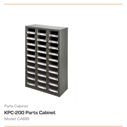
Parts Cabinet
KPC-200 Parts Cabinet
Model: CA889