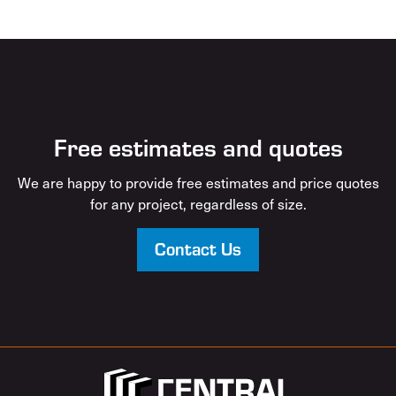
Free estimates and quotes
We are happy to provide free estimates and price quotes
for any project, regardless of size.
Contact Us