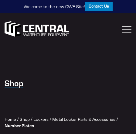
Contact Us
Welcome to the new CWE Site!
Shop
Home
/
Shop
/
Lockers
/
Metal Locker Parts & Accessories
/
Number Plates