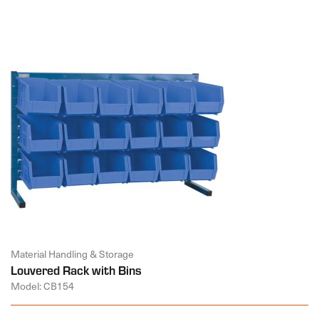
Material Handling & Storage
Louvered Rack with Bins
Model: CB154