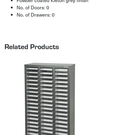
Powder coated Kleton grey finish
No. of Doors: 0
No. of Drawers: 0
Related Products