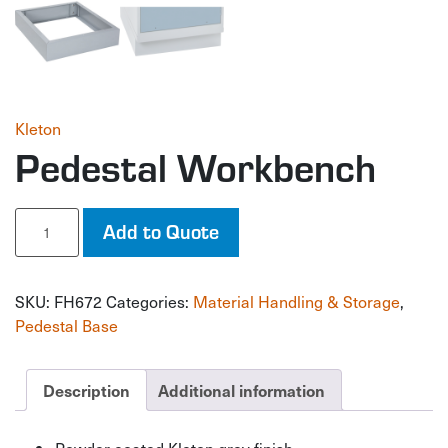
Kleton
Pedestal Workbench
Pedestal
Add to Quote
Workbench
quantity
SKU:
FH672
Categories:
Material Handling & Storage
,
Pedestal Base
Description
Additional information