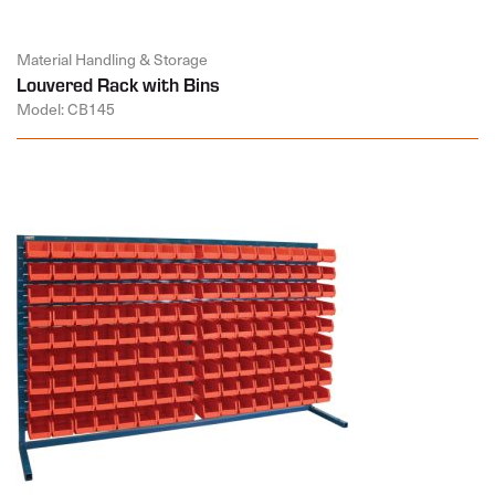
Material Handling & Storage
Louvered Rack with Bins
Model: CB145