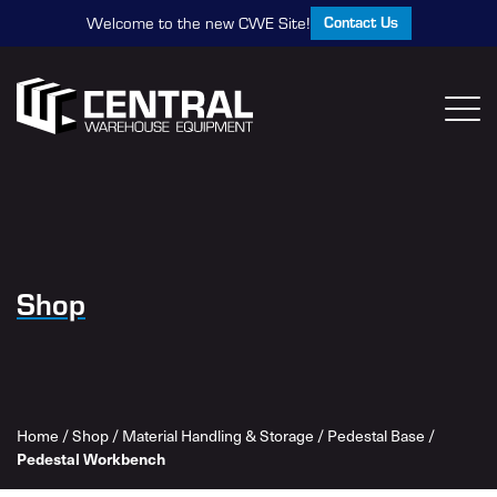
Contact Us
Welcome to the new CWE Site!
Shop
Home
/
Shop
/
Material Handling & Storage
/
Pedestal Base
/
Pedestal Workbench