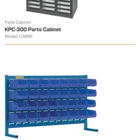
Parts Cabinet
KPC-300 Parts Cabinet
Model: CA890