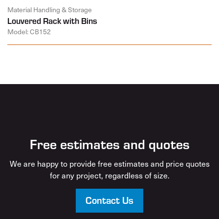
Material Handling & Storage
Louvered Rack with Bins
Model: CB152
Free estimates and quotes
We are happy to provide free estimates and price quotes
for any project, regardless of size.
Contact Us