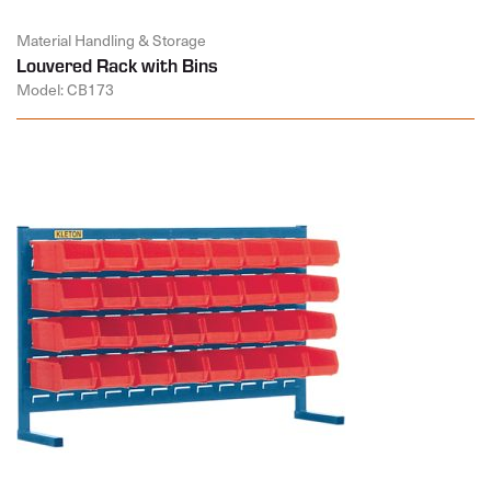
Material Handling & Storage
Louvered Rack with Bins
Model: CB173