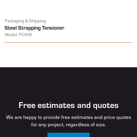
Packaging & Shipping
Steel Strapping Tensioner
Model: PC938
Free estimates and quotes
We are happy to provide free estimates and price quotes
for any project, regardless of size.