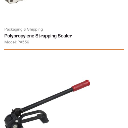
Packaging & Shipping
Polypropylene Strapping Sealer
Model: PA556