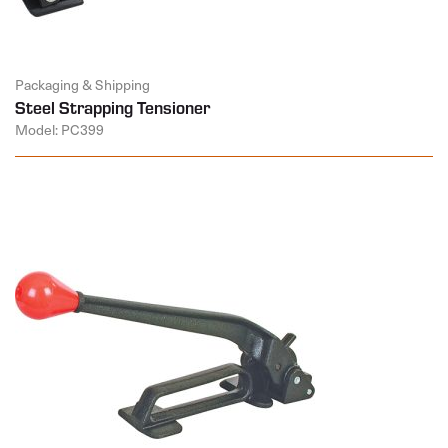
Packaging & Shipping
Steel Strapping Tensioner
Model: PC399