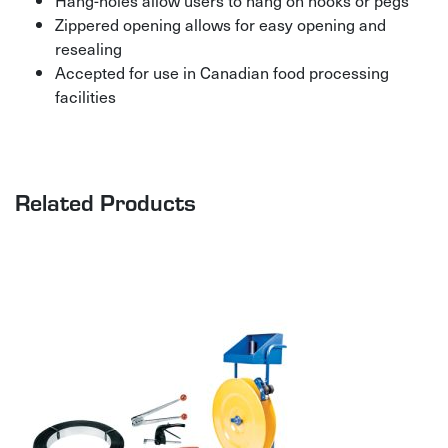
Hang-holes allow users to hang on hooks or pegs
Zippered opening allows for easy opening and
resealing
Accepted for use in Canadian food processing
facilities
Related Products