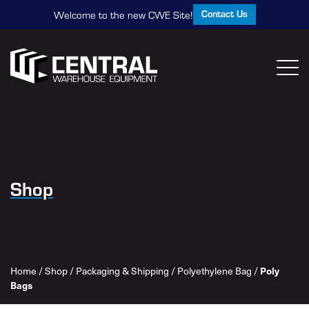
Contact Us
Welcome to the new CWE Site!
Shop
Home
/
Shop
/
Packaging & Shipping
/
Polyethylene Bag
/
Poly
Bags