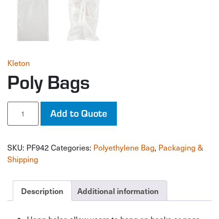
Kleton
Poly Bags
Poly
Add to Quote
Bags
quantity
SKU:
PF942
Categories:
Polyethylene Bag
,
Packaging &
Shipping
Description
Additional information