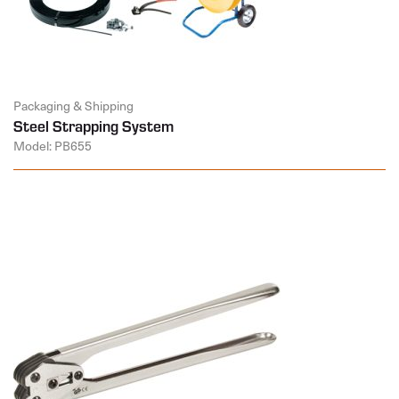
Packaging & Shipping
Steel Strapping System
Model: PB655