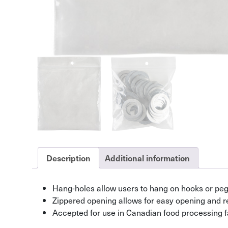
Description
Additional information
Hang-holes allow users to hang on hooks or pe
Zippered opening allows for easy opening and r
Accepted for use in Canadian food processing fa