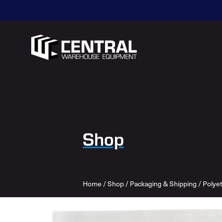
Shop
Home
/
Shop
/
Packaging & Shipping
/
Polye