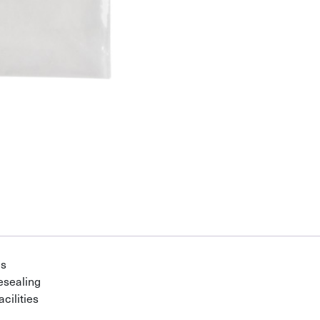
gs
esealing
cilities