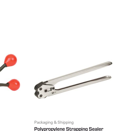
Packaging & Shipping
Polypropylene Strapping Sealer