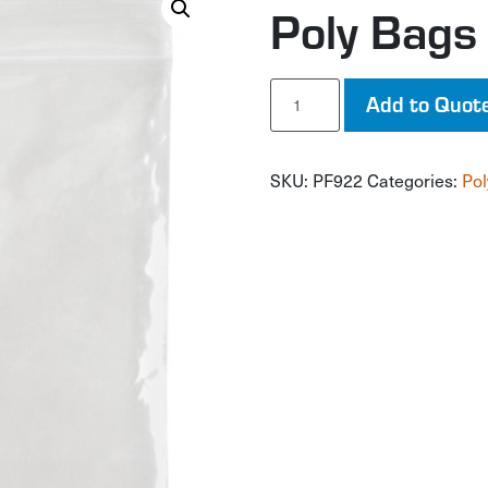
Poly Bags
Poly
Add to Quot
Bags
quantity
SKU:
PF922
Categories:
Pol