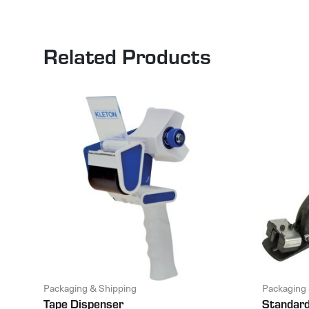
Related Products
Packaging & Shipping
Packaging 
Tape Dispenser
Standard