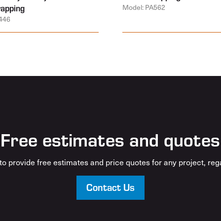
rapping
Model: PA562
446
Free estimates and quotes
o provide free estimates and price quotes for any project, rega
Contact Us