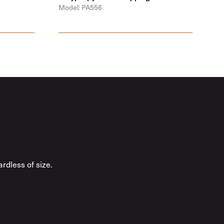
Model: PA556
rdless of size.