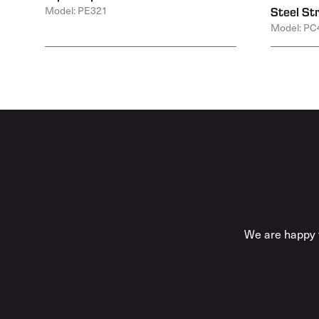
Model: PE321
Steel St
Model: PC
We are happy t