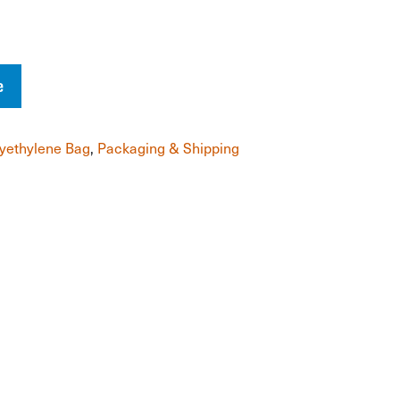
e
yethylene Bag
,
Packaging & Shipping