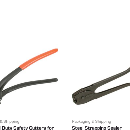
& Shipping
Packaging & Shipping
 Duty Safety Cutters for
Steel Strapping Sealer