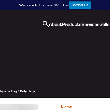
Contact Us
Welcome to the new CWE Site!
About
Products
Services
Galle
thylene Bag
/
Poly Bags
Kleton