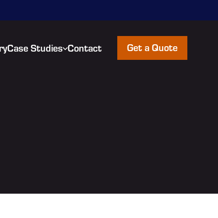
Get a Quote
ry
Case Studies
Contact