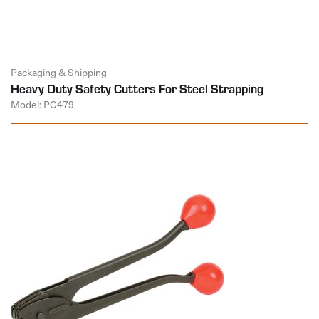
Packaging & Shipping
Heavy Duty Safety Cutters For Steel Strapping
Model: PC479