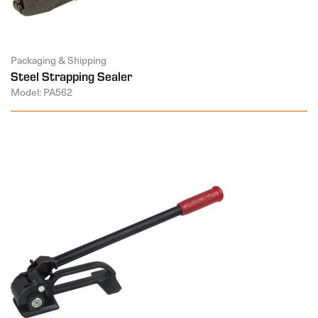
Packaging & Shipping
Steel Strapping Sealer
Model: PA562