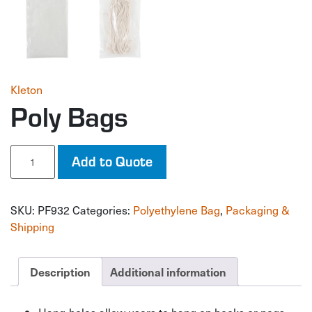
Kleton
Poly Bags
Poly
Add to Quote
Bags
quantity
SKU:
PF932
Categories:
Polyethylene Bag
,
Packaging &
Shipping
Description
Additional information