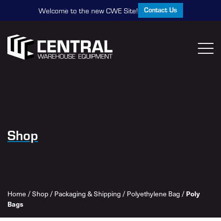
Contact Us
Welcome to the new CWE Site!
Shop
Home
/
Shop
/
Packaging & Shipping
/
Polyethylene Bag
/
Poly
Bags