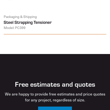
Packaging & Shipping
Steel Strapping Tensioner
Model: PC399
Free estimates and quotes
We are happy to provide free estimates and price quotes
for any project, regardless of size.