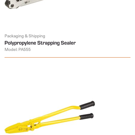
Packaging & Shipping
Polypropylene Strapping Sealer
Model: PA555