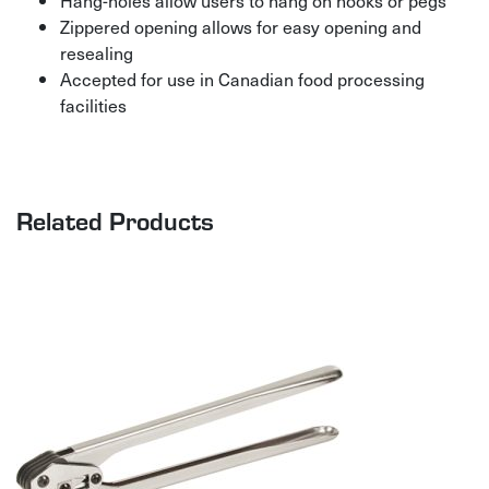
Hang-holes allow users to hang on hooks or pegs
Zippered opening allows for easy opening and
resealing
Accepted for use in Canadian food processing
facilities
Related Products