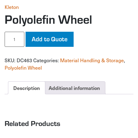
Kleton
Polyolefin Wheel
Polyolefin
Add to Quote
Wheel
quantity
SKU:
DC463
Categories:
Material Handling & Storage
,
Polyolefin Wheel
Description
Additional information
Related Products