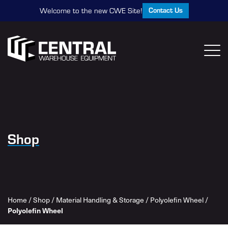
Contact Us
Welcome to the new CWE Site!
Shop
Home
/
Shop
/
Material Handling & Storage
/
Polyolefin Wheel
/
Polyolefin Wheel