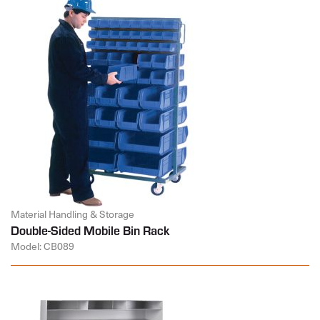
Material Handling & Storage
Double-Sided Mobile Bin Rack
Model: CB089