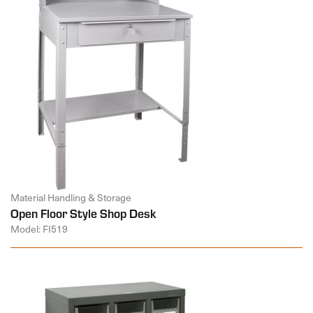
Material Handling & Storage
Open Floor Style Shop Desk
Model: FI519