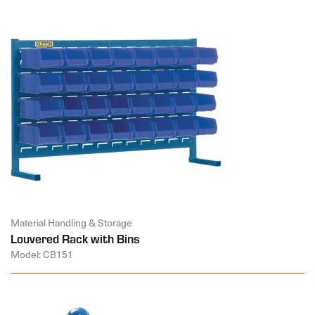
Material Handling & Storage
Louvered Rack with Bins
Model: CB151