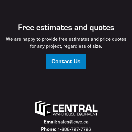
Free estimates and quotes
We are happy to provide free estimates and price quotes
for any project, regardless of size.
Contact Us
Email:
sales@cwe.ca
Phone:
1-888-797-7796