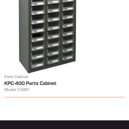
Parts Cabinet
KPC-400 Parts Cabinet
Model: CA891