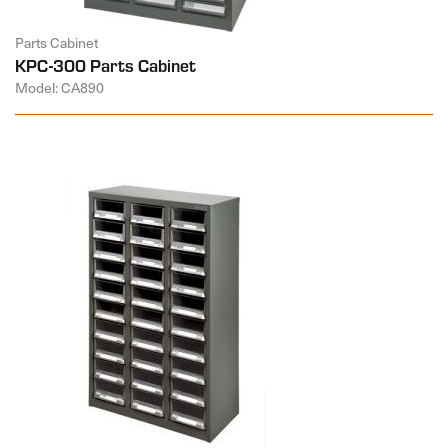
Parts Cabinet
KPC-300 Parts Cabinet
Model: CA890