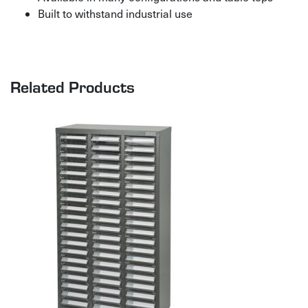
Built to withstand industrial use
Related Products