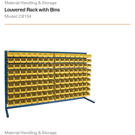
Material Handling & Storage
Louvered Rack with Bins
Model: CB154
Material Handling & Storage