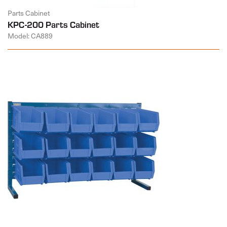
Parts Cabinet
KPC-200 Parts Cabinet
Model: CA889