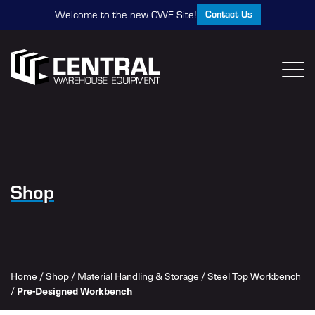
Contact Us
Welcome to the new CWE Site!
Shop
Home
/
Shop
/
Material Handling & Storage
/
Steel Top Workbench
Pre-Designed Workbench
/