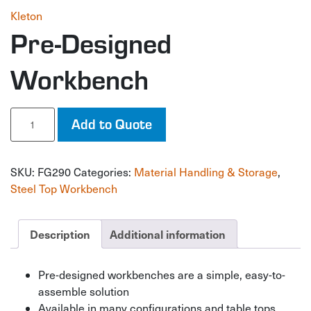
Kleton
Pre-Designed
Workbench
Pre-
Add to Quote
Designed
Workbench
quantity
SKU:
FG290
Categories:
Material Handling & Storage
,
Steel Top Workbench
Description
Additional information
Pre-designed workbenches are a simple, easy-to-
assemble solution
Available in many configurations and table tops