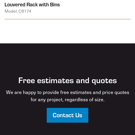
Louvered Rack with Bins
Model: CB174
Free estimates and quotes
We are happy to provide free estimates and price quotes
for any project, regardless of size.
Contact Us