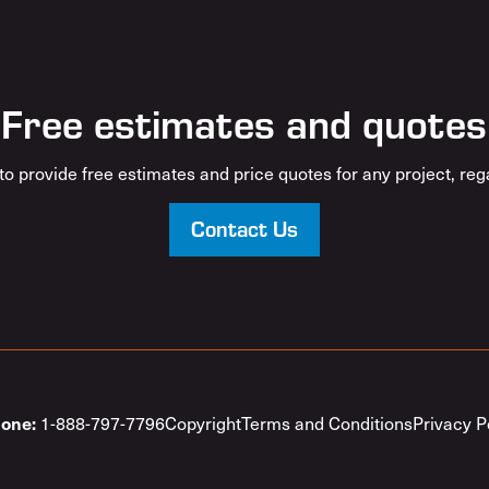
Free estimates and quotes
o provide free estimates and price quotes for any project, rega
Contact Us
1-888-797-7796
Copyright
Terms and Conditions
Privacy P
one: