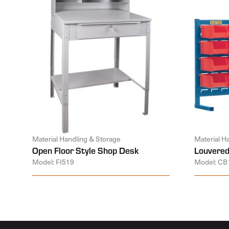
Material Handling & Storage
Material H
Open Floor Style Shop Desk
Louvered
Model: FI519
Model: CB