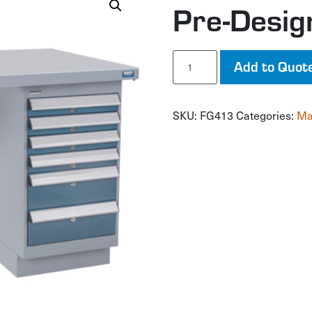
Pre-Desi
Pre-
Add to Quot
Designed
Workbench
quantity
SKU:
FG413
Categories:
Ma