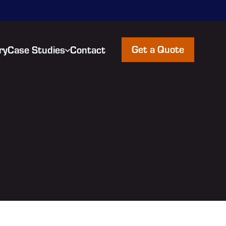
Get a Quote
ry
Case Studies
Contact