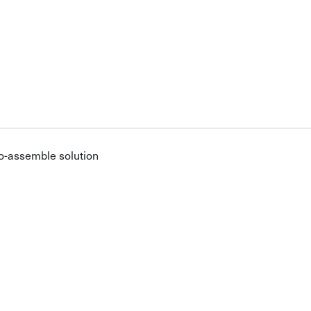
o-assemble solution