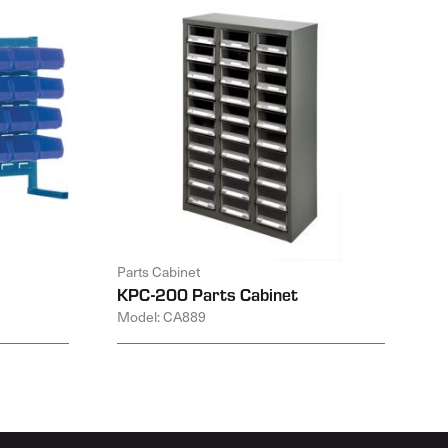
Parts Cabinet
KPC-200 Parts Cabinet
Model: CA889