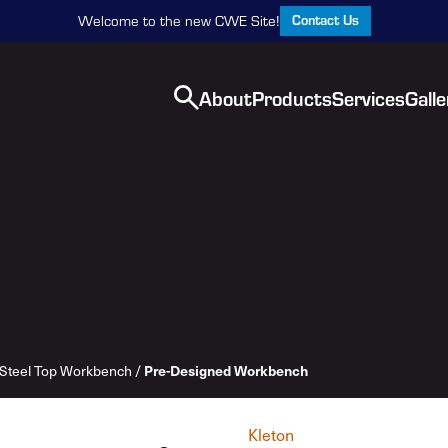
Contact Us
Welcome to the new CWE Site!
About
Products
Services
Galle
Steel Top Workbench
/
Pre-Designed Workbench
Kleton