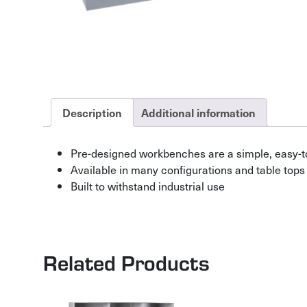
Description
Additional information
Pre-designed workbenches are a simple, easy-t
Available in many configurations and table tops
Built to withstand industrial use
Related Products