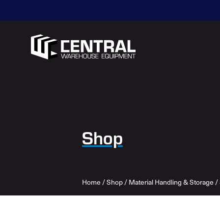
Shop
Home
/
Shop
/
Material Handling & Storage
/