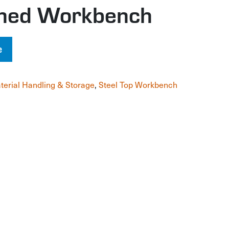
gned Workbench
e
terial Handling & Storage
,
Steel Top Workbench