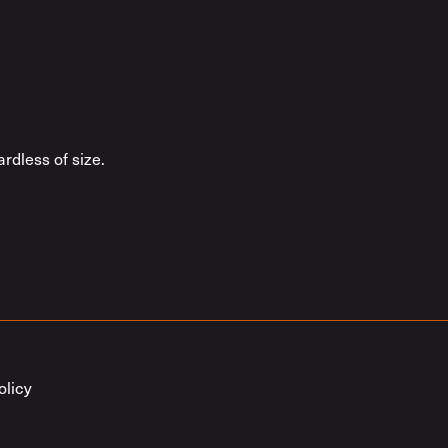
rdless of size.
olicy