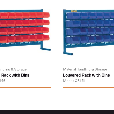
andling & Storage
Material Handling & Storage
 Rack with Bins
Louvered Rack with Bins
146
Model: CB151