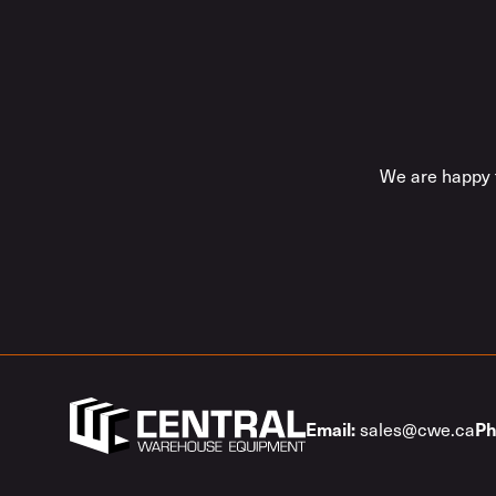
We are happy t
sales@cwe.ca
Email:
Ph