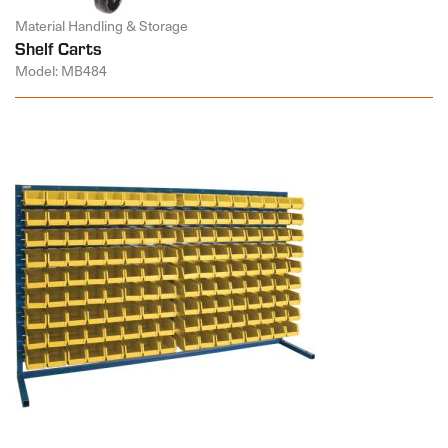
Material Handling & Storage
Shelf Carts
Model: MB484