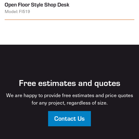
Open Floor Style Shop Desk
Model: FI519
Free estimates and quotes
We are happy to provide free estimates and price quotes
for any project, regardless of size.
Contact Us