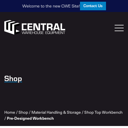
Contact Us
Welcome to the new CWE Site!
Shop
Home
/
Shop
/
Material Handling & Storage
/
Shop Top Workbench
/
Pre-Designed Workbench