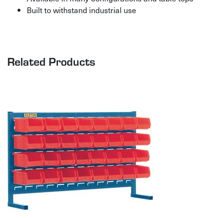
Built to withstand industrial use
Related Products