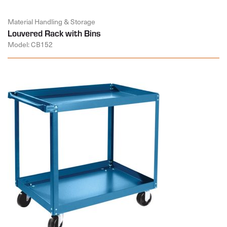
Material Handling & Storage
Louvered Rack with Bins
Model: CB152