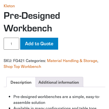
Kleton
Pre-Designed
Workbench
Pre-
Add to Quote
Designed
Workbench
quantity
SKU:
FG421
Categories:
Material Handling & Storage
,
Shop Top Workbench
Description
Additional information
Pre-designed workbenches are a simple, easy-to-
assemble solution
Available in many configurations and table tops