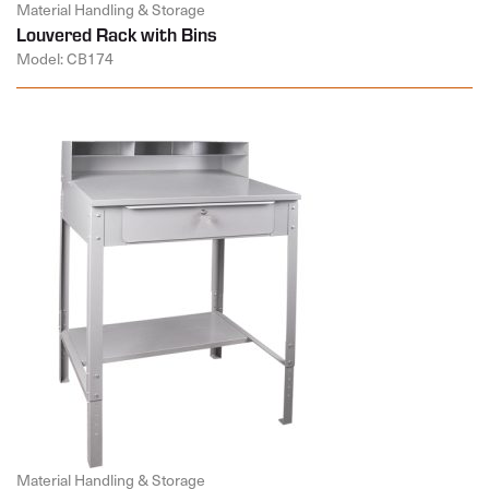
Material Handling & Storage
Louvered Rack with Bins
Model: CB174
Material Handling & Storage