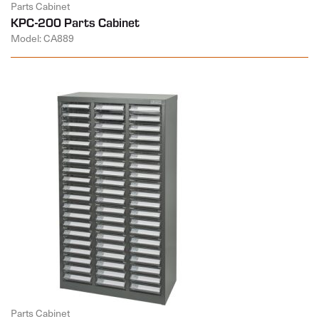
Parts Cabinet
KPC-200 Parts Cabinet
Model: CA889
Parts Cabinet