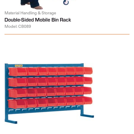
Material Handling & Storage
Double-Sided Mobile Bin Rack
Model: CB089