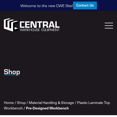
Contact Us
Welcome to the new CWE Site!
Shop
Home
/
Shop
/
Material Handling & Storage
/
Plastic Laminate Top
Workbench
/
Pre-Designed Workbench