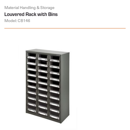
Material Handling & Storage
Louvered Rack with Bins
Model: CB146