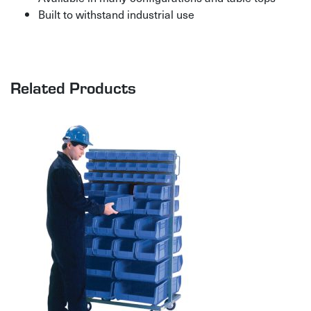
Built to withstand industrial use
Related Products