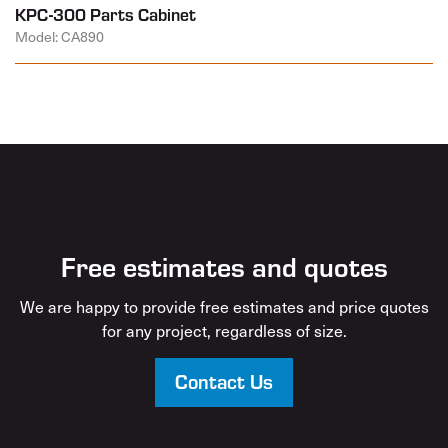
KPC-300 Parts Cabinet
Model: CA890
Free estimates and quotes
We are happy to provide free estimates and price quotes
for any project, regardless of size.
Contact Us