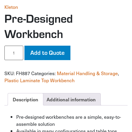
Kleton
Pre-Designed
Workbench
Pre-
Add to Quote
Designed
Workbench
quantity
SKU:
FH887
Categories:
Material Handling & Storage
,
Plastic Laminate Top Workbench
Description
Additional information
Pre-designed workbenches are a simple, easy-to-
assemble solution
Available in many configurations and table tops