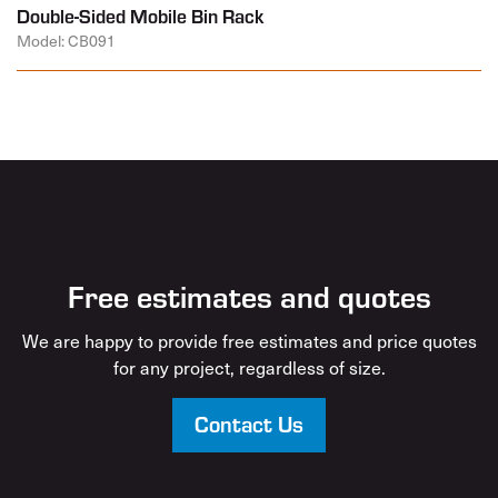
Double-Sided Mobile Bin Rack
Model: CB091
Free estimates and quotes
We are happy to provide free estimates and price quotes
for any project, regardless of size.
Contact Us