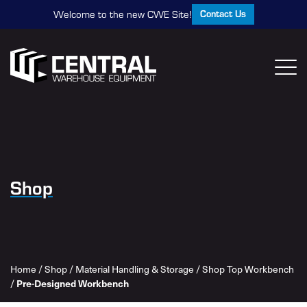
Contact Us
Welcome to the new CWE Site!
Shop
Home
/
Shop
/
Material Handling & Storage
/
Shop Top Workbench
/
Pre-Designed Workbench