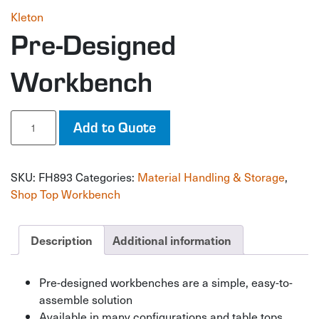
Kleton
Pre-Designed
Workbench
Pre-
Add to Quote
Designed
Workbench
quantity
SKU:
FH893
Categories:
Material Handling & Storage
,
Shop Top Workbench
Description
Additional information
Pre-designed workbenches are a simple, easy-to-
assemble solution
Available in many configurations and table tops