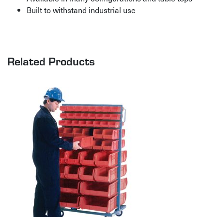
Built to withstand industrial use
Related Products