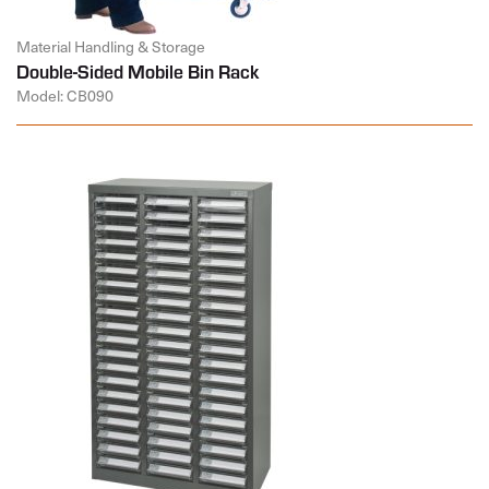
Material Handling & Storage
Double-Sided Mobile Bin Rack
Model: CB090