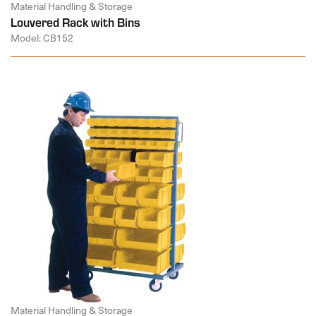
Material Handling & Storage
Louvered Rack with Bins
Model: CB152
Material Handling & Storage