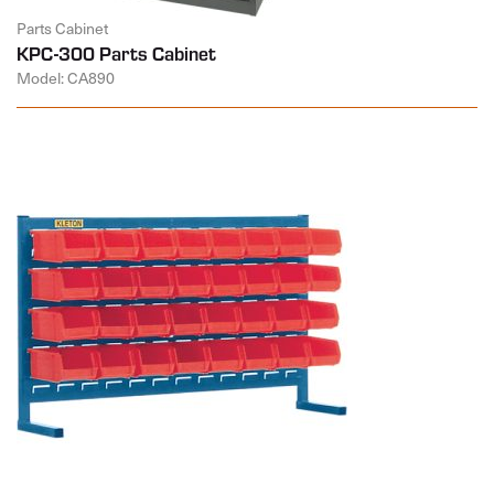
Parts Cabinet
KPC-300 Parts Cabinet
Model: CA890