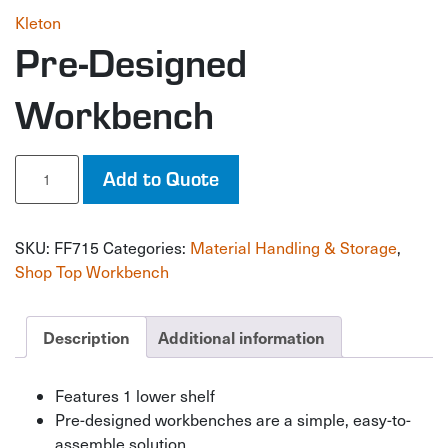
Kleton
Pre-Designed
Workbench
Pre-
Add to Quote
Designed
Workbench
quantity
SKU:
FF715
Categories:
Material Handling & Storage
,
Shop Top Workbench
Description
Additional information
Features 1 lower shelf
Pre-designed workbenches are a simple, easy-to-
assemble solution