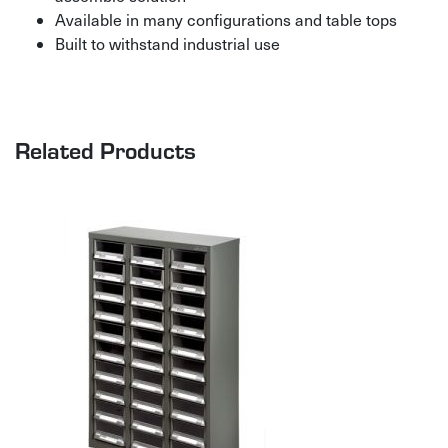
Available in many configurations and table tops
Built to withstand industrial use
Related Products