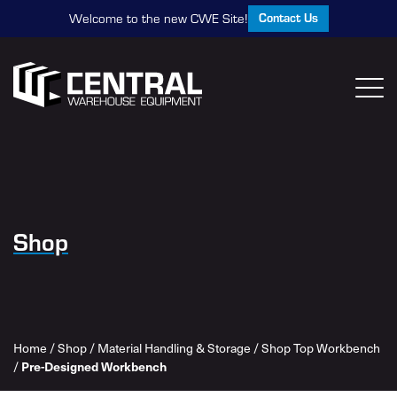
Contact Us
Welcome to the new CWE Site!
Shop
Home
/
Shop
/
Material Handling & Storage
/
Shop Top Workbench
Pre-Designed Workbench
/