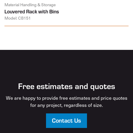
Material Handling & Storage
Louvered Rack with Bins
Model: CB151
Free estimates and quotes
We are happy to provide free estimates and price quotes
for any project, regardless of size.
Contact Us