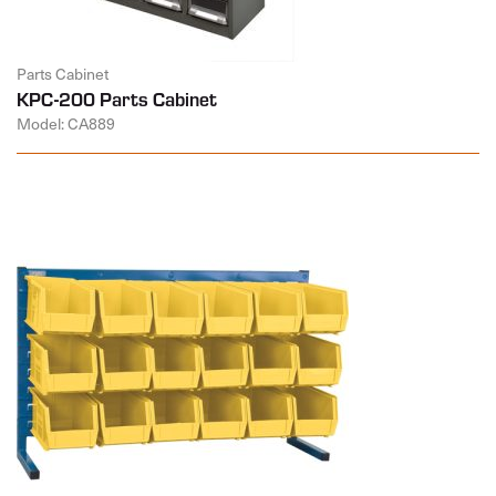
Parts Cabinet
KPC-200 Parts Cabinet
Model: CA889