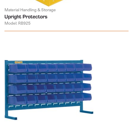
Material Handling & Storage
Upright Protectors
Model: RB925