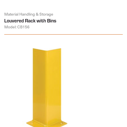
Material Handling & Storage
Louvered Rack with Bins
Model: CB156