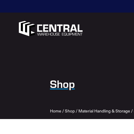
Shop
Home
/
Shop
/
Material Handling & Storage
/