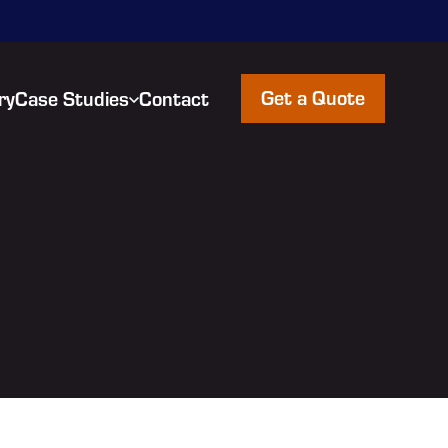
Get a Quote
ry
Case Studies
Contact