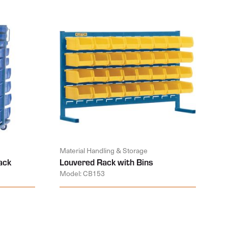
Material Handling & Storage
ack
Louvered Rack with Bins
Model: CB153