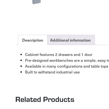
Description
Additional information
Cabinet features 2 drawers and 1 door
Pre-designed workbenches are a simple, easy-t
Available in many configurations and table tops
Built to withstand industrial use
Related Products