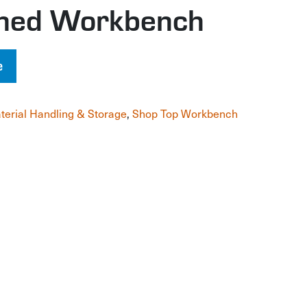
gned Workbench
e
terial Handling & Storage
,
Shop Top Workbench