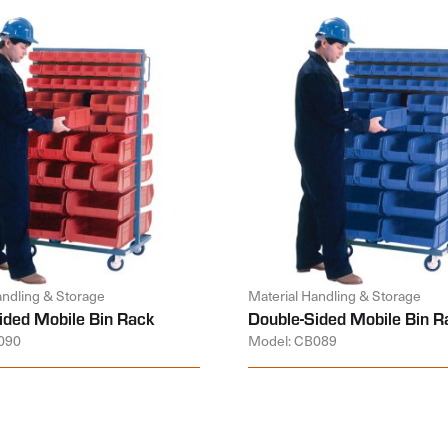
andling & Storage
Material Handling & Storage
ided Mobile Bin Rack
Double-Sided Mobile Bin R
090
Model: CB089