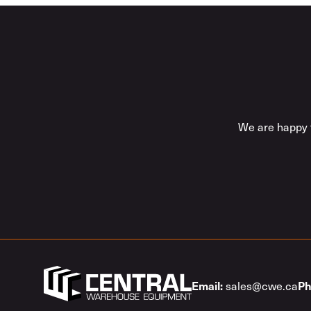
We are happy t
sales@cwe.ca
Email:
Ph