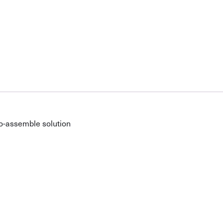
o-assemble solution