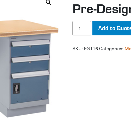
Pre-Desi
Pre-
Add to Quot
Designed
Workbench
quantity
SKU:
FG116
Categories:
Ma