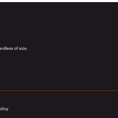
rdless of size.
olicy