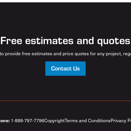
Free estimates and quotes
o provide free estimates and price quotes for any project, rega
Contact Us
1-888-797-7796
Copyright
Terms and Conditions
Privacy P
one: