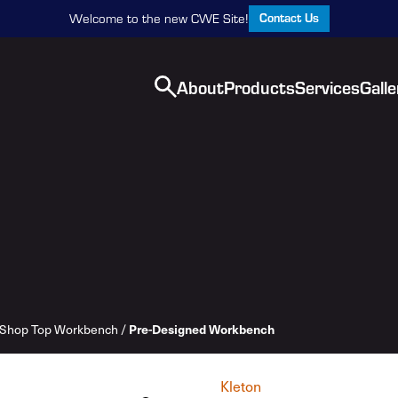
Contact Us
Welcome to the new CWE Site!
About
Products
Services
Galle
Shop Top Workbench
/
Pre-Designed Workbench
Kleton