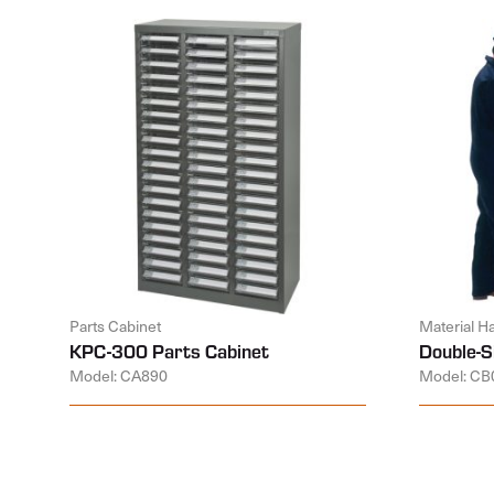
Parts Cabinet
Material H
KPC-300 Parts Cabinet
Double-S
Model: CA890
Model: CB